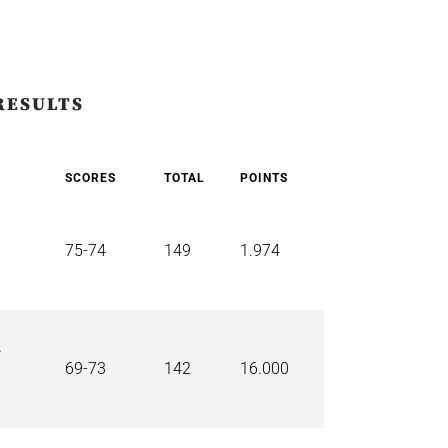
RESULTS
SCORES
TOTAL
POINTS
75-74
149
1.974
r
69-73
142
16.000