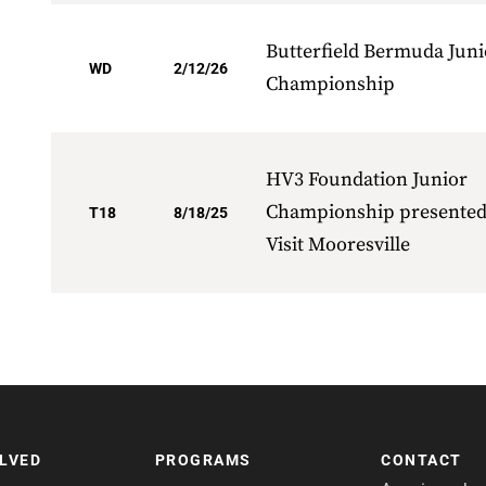
Butterfield Bermuda Juni
WD
2/12/26
Championship
HV3 Foundation Junior
Championship presented
T18
8/18/25
Visit Mooresville
OLVED
PROGRAMS
CONTACT