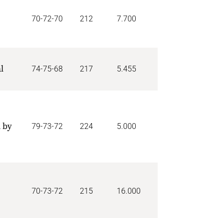
70-72-70
212
7.700
l
74-75-68
217
5.455
 by
79-73-72
224
5.000
70-73-72
215
16.000