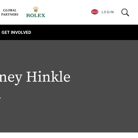
LOGIN
GET INVOLVED
ney Hinkle
7