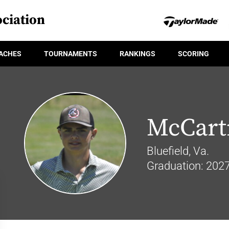
ciation
ACHES
TOURNAMENTS
RANKINGS
SCORING
McCart
Bluefield, Va.
Graduation: 202