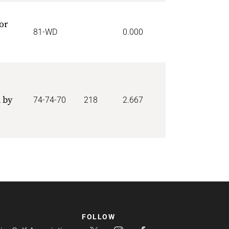
or
81-WD
0.000
 by
74-74-70
218
2.667
FOLLOW