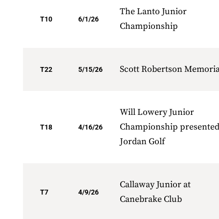
The Lanto Junior
T10
6/1/26
Championship
Scott Robertson Memoria
T22
5/15/26
Will Lowery Junior
Championship presented
T18
4/16/26
Jordan Golf
Callaway Junior at
T7
4/9/26
Canebrake Club