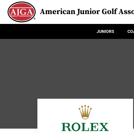
American Junior Golf Asso
JUNIORS
CO