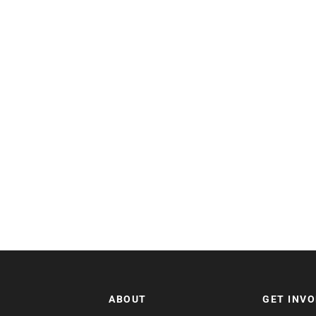
ABOUT
GET INV