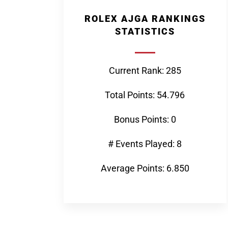
ROLEX AJGA RANKINGS
STATISTICS
Current Rank: 285
Total Points: 54.796
Bonus Points: 0
# Events Played: 8
Average Points: 6.850