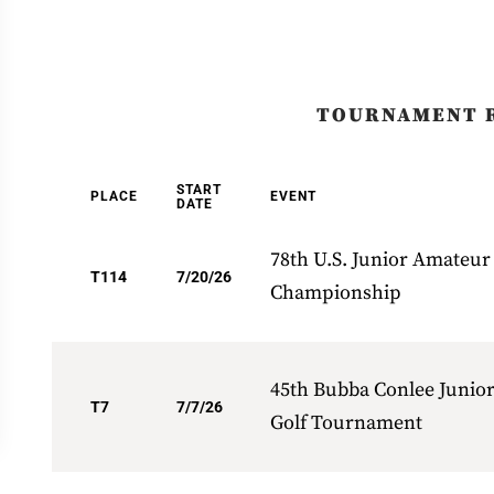
TOURNAMENT 
START
PLACE
EVENT
DATE
78th U.S. Junior Amateur
T114
7/20/26
Championship
45th Bubba Conlee Junio
T7
7/7/26
Golf Tournament