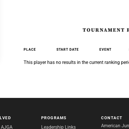
TOURNAMENT 
PLACE
START DATE
EVENT
This player has no results in the current ranking peri
OLVED
PROGRAMS
CONTACT
American Juni
e AJGA
Leadership Links