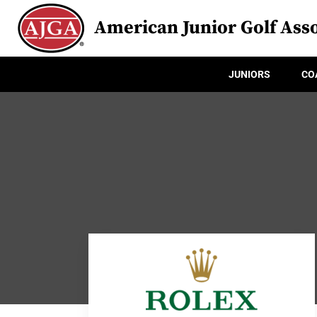
American Junior Golf Asso
JUNIORS
CO