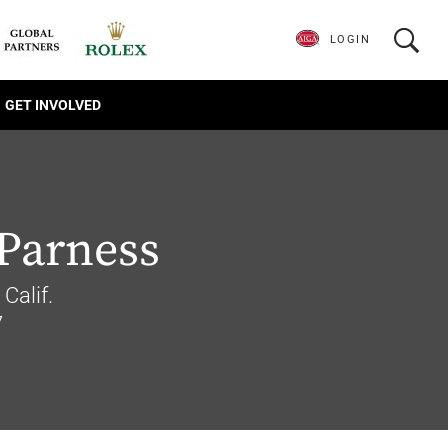
LOGIN
GET INVOLVED
Parness
Calif.
7