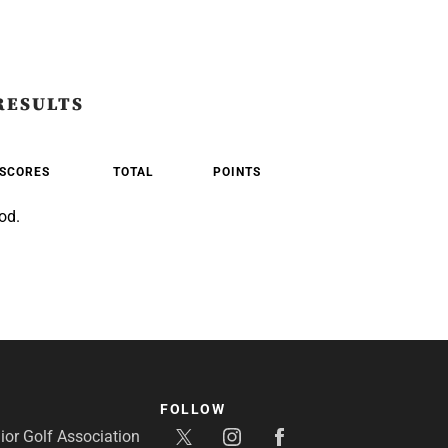
RESULTS
SCORES
TOTAL
POINTS
od.
FOLLOW
or Golf Association