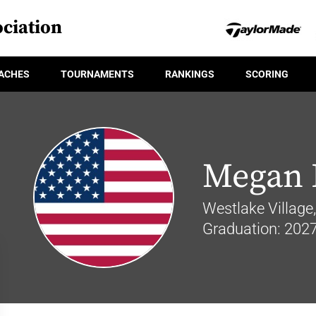
ciation
ACHES
TOURNAMENTS
RANKINGS
SCORING
Megan 
Westlake Village, 
Graduation: 202