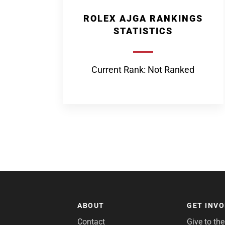
ROLEX AJGA RANKINGS
STATISTICS
Current Rank: Not Ranked
ABOUT
GET INV
Contact
Give to th