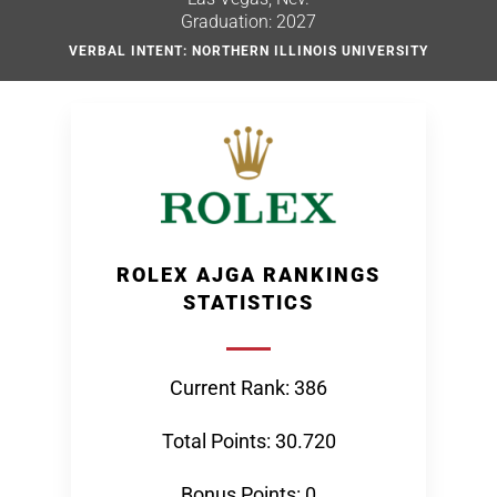
Graduation: 2027
VERBAL INTENT: NORTHERN ILLINOIS UNIVERSITY
ROLEX AJGA RANKINGS
STATISTICS
Current Rank: 386
Total Points: 30.720
Bonus Points: 0