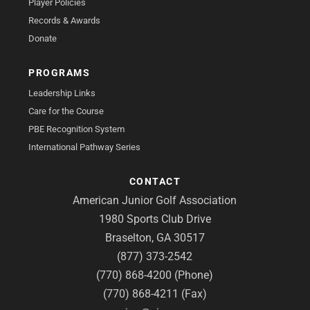
Player Policies
Records & Awards
Donate
PROGRAMS
Leadership Links
Care for the Course
PBE Recognition System
International Pathway Series
CONTACT
American Junior Golf Association
1980 Sports Club Drive
Braselton, GA 30517
(877) 373-2542
(770) 868-4200 (Phone)
(770) 868-4211 (Fax)