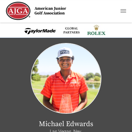
American Junior
Golf Association
Michael Edwards
Las Vegas, Nev.