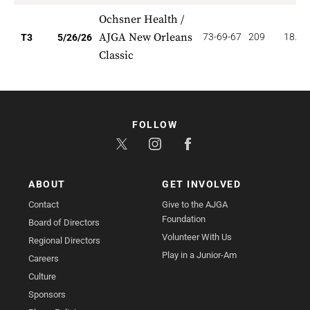
Ochsner Health /
AJGA New Orleans
73-69-67
209
18.66
T3
5/26/26
Classic
FOLLOW
ABOUT
GET INVOLVED
Contact
Give to the AJGA
Foundation
Board of Directors
Volunteer With Us
Regional Directors
Play in a Junior-Am
Careers
Culture
Sponsors