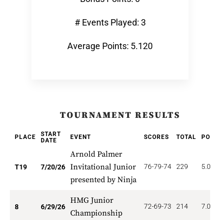
# Events Played: 3
Average Points: 5.120
TOURNAMENT RESULTS
START
PLACE
EVENT
SCORES
TOTAL
POIN
DATE
Arnold Palmer
Invitational Junior
76-79-74
229
5.053
T19
7/20/26
presented by Ninja
HMG Junior
72-69-73
214
7.000
8
6/29/26
Championship