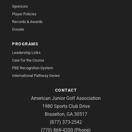
Sponsors
Player Policies
Records & Awards
Donate
PROGRAMS
Leadership Links
Care for the Course
PBE Recognition System
International Pathway Series
CONTACT
American Junior Golf Association
1980 Sports Club Drive
Braselton, GA 30517
(877) 373-2542
(770) 868-4200 (Phone)