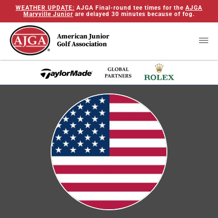
WEATHER UPDATE:
AJGA Final-round tee times for the
AJGA
Maryville Junior
are delayed 30 minutes because of fog.
American Junior
Golf Association