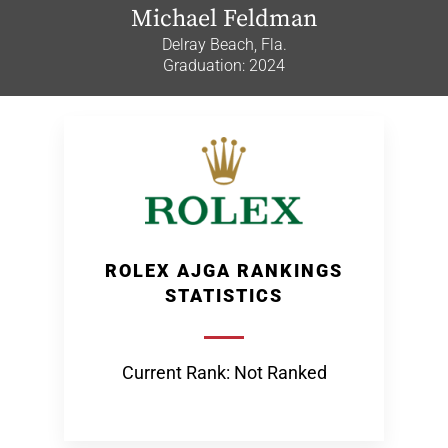
Michael Feldman
Delray Beach, Fla.
Graduation: 2024
ROLEX AJGA RANKINGS
STATISTICS
Current Rank: Not Ranked