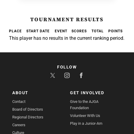
TOURNAMENT RESULTS
PLACE
START DATE
EVENT
SCORES
TOTAL
POINTS
This player has no results in the current ranking period.
FOLLOW
ABOUT
GET INVOLVED
Contact
Give to the AJGA
Foundation
Board of Directors
Volunteer With Us
Regional Directors
Play in a Junior-Am
Careers
Culture