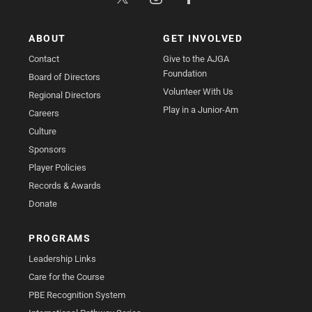
ABOUT
GET INVOLVED
Contact
Give to the AJGA
Foundation
Board of Directors
Volunteer With Us
Regional Directors
Play in a Junior-Am
Careers
Culture
Sponsors
Player Policies
Records & Awards
Donate
PROGRAMS
Leadership Links
Care for the Course
PBE Recognition System