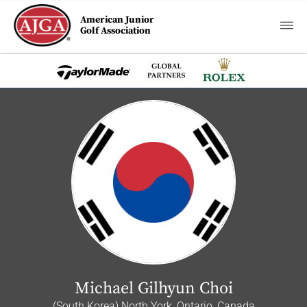
American Junior
Golf Association
Michael Gilhyun Choi
(South Korea) North York, Ontario, Canada