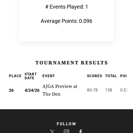
# Events Played: 1
Average Points: 0.096
TOURNAMENT RESULTS
START
PLACE
EVENT
SCORES
TOTAL
POINT
DATE
AJGA Preview at
80-78
158
0.577
26
4/24/26
The Den
FOLLOW