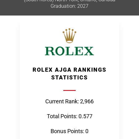
Graduation: 2027
ROLEX AJGA RANKINGS
STATISTICS
Current Rank: 2,966
Total Points: 0.577
Bonus Points: 0