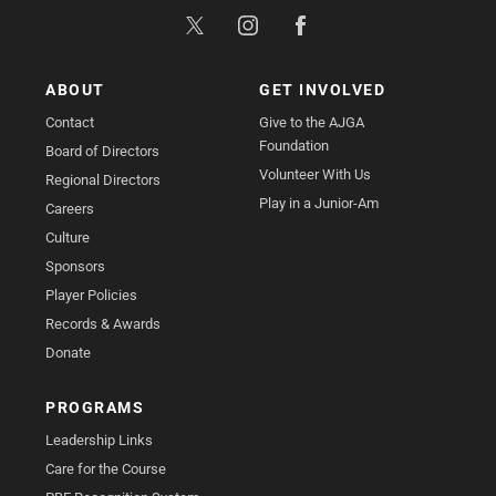
ABOUT
GET INVOLVED
Contact
Give to the AJGA
Foundation
Board of Directors
Volunteer With Us
Regional Directors
Play in a Junior-Am
Careers
Culture
Sponsors
Player Policies
Records & Awards
Donate
PROGRAMS
Leadership Links
Care for the Course