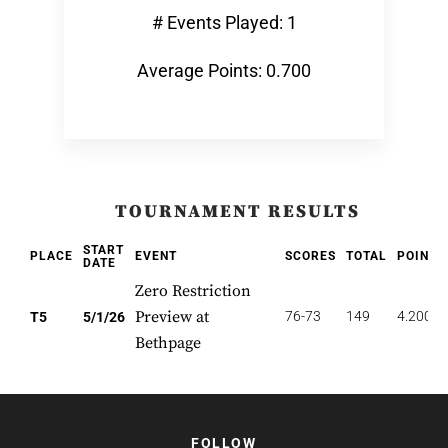
# Events Played: 1
Average Points: 0.700
TOURNAMENT RESULTS
START
PLACE
EVENT
SCORES
TOTAL
POINTS
DATE
Zero Restriction
Preview at
76-73
149
4.200
T5
5/1/26
Bethpage
FOLLOW