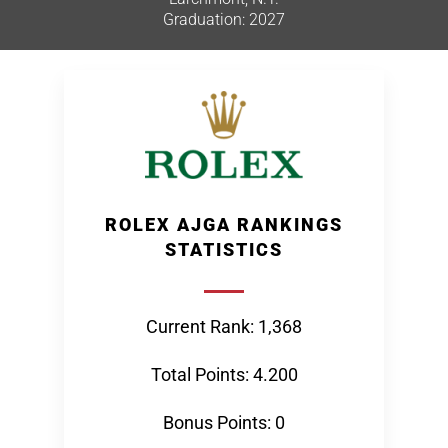
Graduation: 2027
ROLEX AJGA RANKINGS
STATISTICS
Current Rank: 1,368
Total Points: 4.200
Bonus Points: 0