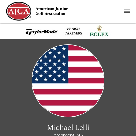
American Junior
Golf Association
Michael Lelli
Larchmont, N.Y.