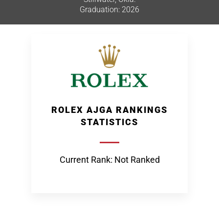
Graduation: 2026
ROLEX AJGA RANKINGS
STATISTICS
Current Rank: Not Ranked