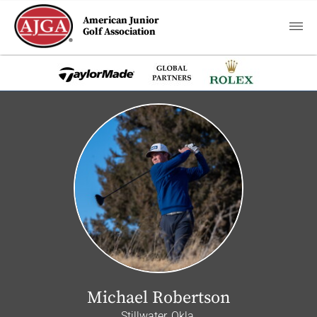
American Junior
Golf Association
Michael Robertson
Stillwater, Okla.