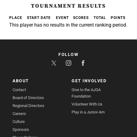
TOURNAMENT RESULTS
PLACE
START DATE
EVENT
SCORES
TOTAL
POINTS
This player has no results in the current ranking period.
FOLLOW
ABOUT
GET INVOLVED
Contact
Give to the AJGA
Foundation
Board of Directors
Volunteer With Us
Regional Directors
Play in a Junior-Am
Careers
Culture
Sponsors