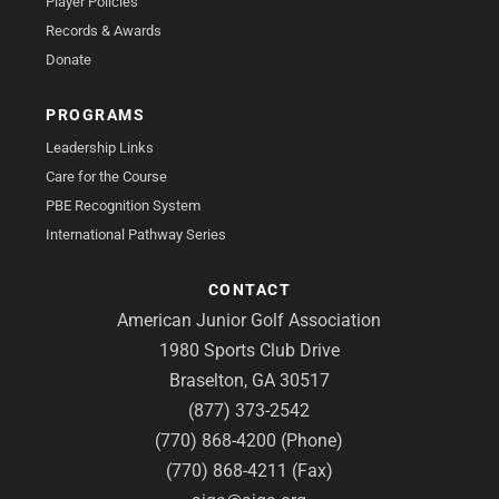
Player Policies
Records & Awards
Donate
PROGRAMS
Leadership Links
Care for the Course
PBE Recognition System
International Pathway Series
CONTACT
American Junior Golf Association
1980 Sports Club Drive
Braselton, GA 30517
(877) 373-2542
(770) 868-4200 (Phone)
(770) 868-4211 (Fax)