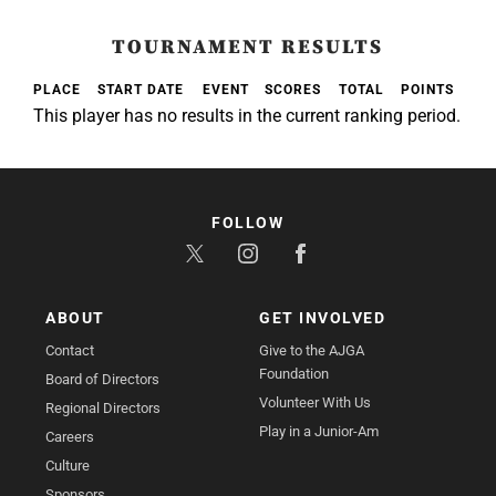
TOURNAMENT RESULTS
PLACE
START DATE
EVENT
SCORES
TOTAL
POINTS
This player has no results in the current ranking period.
FOLLOW
ABOUT
GET INVOLVED
Contact
Give to the AJGA
Foundation
Board of Directors
Volunteer With Us
Regional Directors
Play in a Junior-Am
Careers
Culture
Sponsors