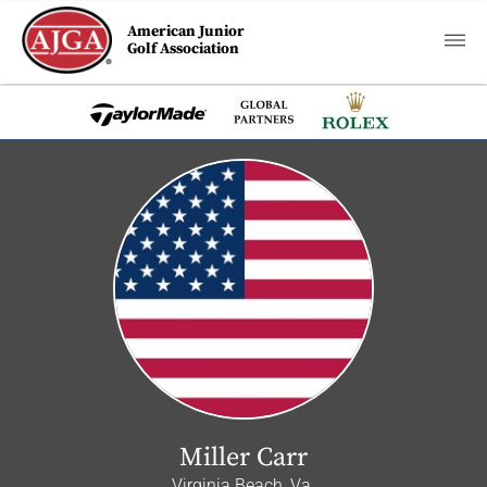
American Junior
Golf Association
Miller Carr
Virginia Beach, Va.