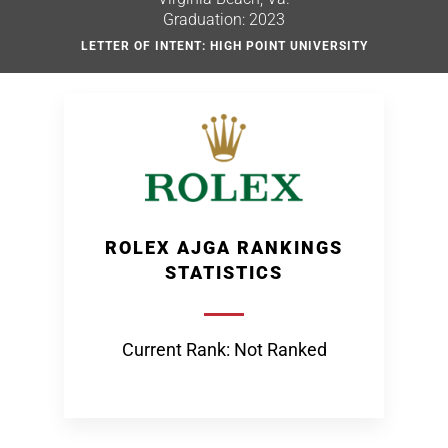
Graduation: 2023
LETTER OF INTENT: HIGH POINT UNIVERSITY
ROLEX AJGA RANKINGS
STATISTICS
Current Rank: Not Ranked