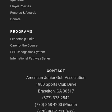
Player Policies
Records & Awards
Donate
PROGRAMS
Leadership Links
Care for the Course
PBE Recognition System
International Pathway Series
CONTACT
American Junior Golf Association
1980 Sports Club Drive
Braselton, GA 30517
(877) 373-2542
(770) 868-4200 (Phone)
(770) 868-4211 (Fax)