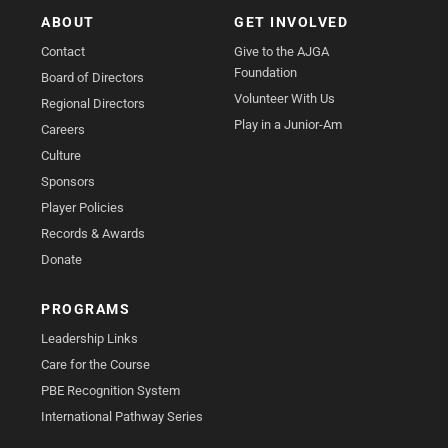
ABOUT
GET INVOLVED
Contact
Give to the AJGA
Foundation
Board of Directors
Volunteer With Us
Regional Directors
Play in a Junior-Am
Careers
Culture
Sponsors
Player Policies
Records & Awards
Donate
PROGRAMS
Leadership Links
Care for the Course
PBE Recognition System
International Pathway Series