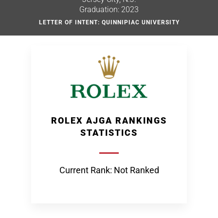
Graduation: 2023
LETTER OF INTENT: QUINNIPIAC UNIVERSITY
ROLEX AJGA RANKINGS
STATISTICS
Current Rank: Not Ranked