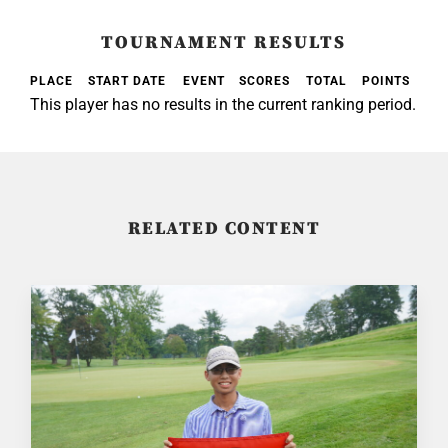
TOURNAMENT RESULTS
PLACE
START DATE
EVENT
SCORES
TOTAL
POINTS
This player has no results in the current ranking period.
RELATED CONTENT