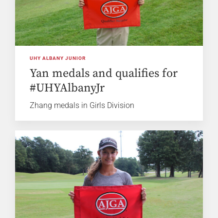
UHY ALBANY JUNIOR
Yan medals and qualifies for
#UHYAlbanyJr
Zhang medals in Girls Division