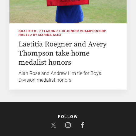
QUALIFIER - CELADON CLUB JUNIOR CHAMPIONSHIP
HOSTED BY MARINA ALEX
Laetitia Roegner and Avery
Thompson take home
medalist honors
Alan Rose and Andrew Lim tie for Boys
Division medalist honors
FOLLOW