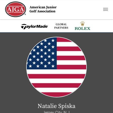
American Junior
Golf Association
Natalie Spiska
Jersey City, N.J.