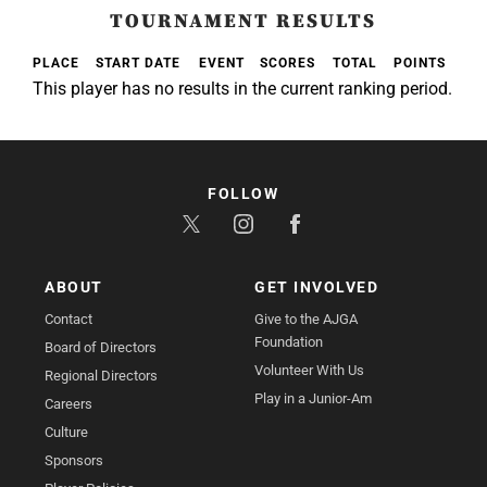
TOURNAMENT RESULTS
PLACE
START DATE
EVENT
SCORES
TOTAL
POINTS
This player has no results in the current ranking period.
FOLLOW
ABOUT
GET INVOLVED
Contact
Give to the AJGA
Foundation
Board of Directors
Volunteer With Us
Regional Directors
Play in a Junior-Am
Careers
Culture
Sponsors