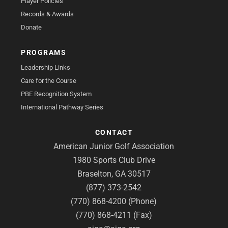
Player Policies
Records & Awards
Donate
PROGRAMS
Leadership Links
Care for the Course
PBE Recognition System
International Pathway Series
CONTACT
American Junior Golf Association
1980 Sports Club Drive
Braselton, GA 30517
(877) 373-2542
(770) 868-4200 (Phone)
(770) 868-4211 (Fax)