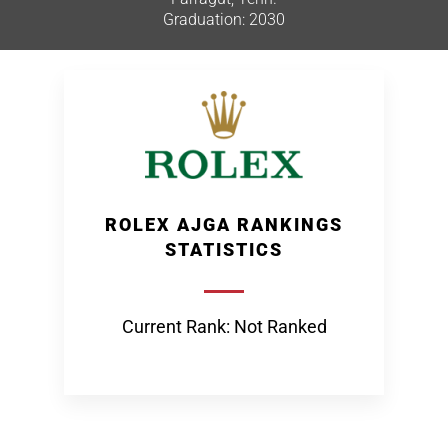
Graduation: 2030
ROLEX AJGA RANKINGS
STATISTICS
Current Rank: Not Ranked