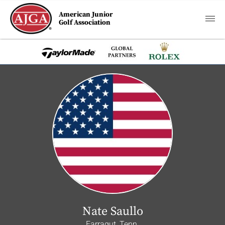
American Junior
Golf Association
Nate Saullo
Farragut, Tenn.