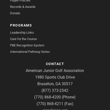
Player Policies
Records & Awards
Donate
PROGRAMS
Leadership Links
Care for the Course
PBE Recognition System
International Pathway Series
CONTACT
American Junior Golf Association
1980 Sports Club Drive
Braselton, GA 30517
(877) 373-2542
(770) 868-4200 (Phone)
(770) 868-4211 (Fax)