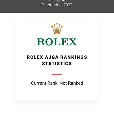
Graduation: 2023
ROLEX AJGA RANKINGS
STATISTICS
Current Rank: Not Ranked