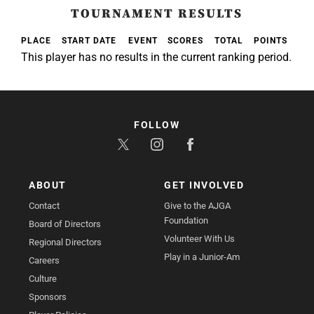
TOURNAMENT RESULTS
PLACE
START DATE
EVENT
SCORES
TOTAL
POINTS
This player has no results in the current ranking period.
FOLLOW
ABOUT
GET INVOLVED
Contact
Give to the AJGA
Foundation
Board of Directors
Volunteer With Us
Regional Directors
Play in a Junior-Am
Careers
Culture
Sponsors