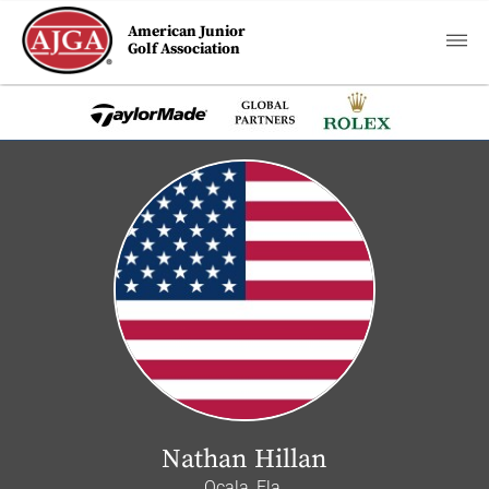
American Junior
Golf Association
Nathan Hillan
Ocala, Fla.