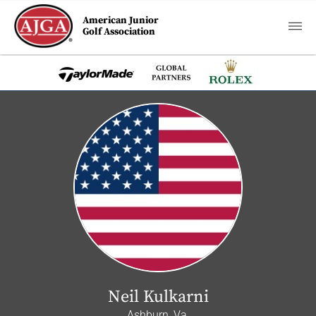
American Junior
Golf Association
Neil Kulkarni
Ashburn, Va.