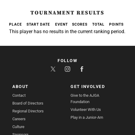
TOURNAMENT RESULTS
PLACE
START DATE
EVENT
SCORES
TOTAL
POINTS
This player has no results in the current ranking period.
FOLLOW
ABOUT
GET INVOLVED
Contact
Give to the AJGA
Foundation
Board of Directors
Volunteer With Us
Regional Directors
Play in a Junior-Am
Careers
Culture
Sponsors