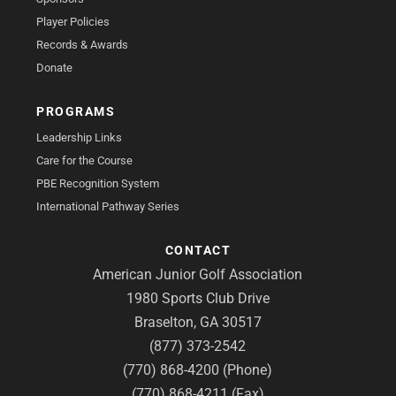
Player Policies
Records & Awards
Donate
PROGRAMS
Leadership Links
Care for the Course
PBE Recognition System
International Pathway Series
CONTACT
American Junior Golf Association
1980 Sports Club Drive
Braselton, GA 30517
(877) 373-2542
(770) 868-4200 (Phone)
(770) 868-4211 (Fax)