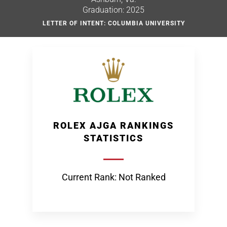
Graduation: 2025
LETTER OF INTENT: COLUMBIA UNIVERSITY
ROLEX AJGA RANKINGS
STATISTICS
Current Rank: Not Ranked