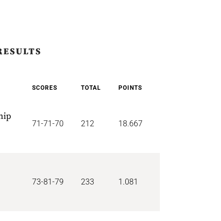
RESULTS
SCORES
TOTAL
POINTS
hip
71-71-70
212
18.667
73-81-79
233
1.081