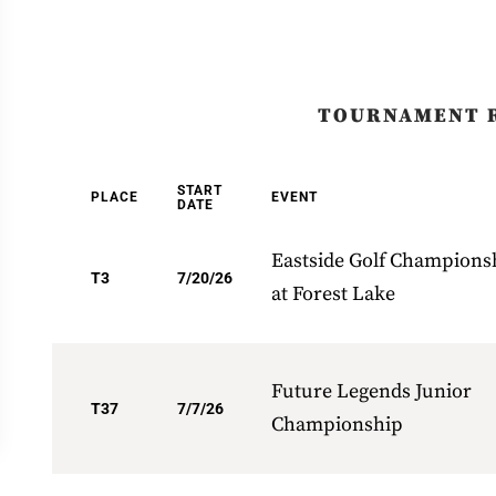
TOURNAMENT 
START
PLACE
EVENT
DATE
Eastside Golf Champions
T3
7/20/26
at Forest Lake
Future Legends Junior
T37
7/7/26
Championship