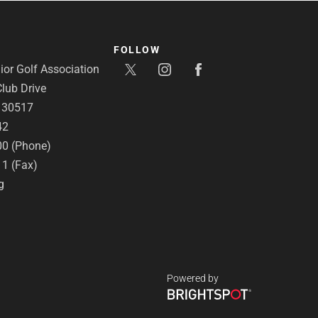
FOLLOW
or Golf Association
lub Drive
A 30517
42
00 (Phone)
11 (Fax)
g
Powered by