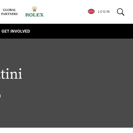
LOGIN
GET INVOLVED
tini
9