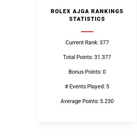
ROLEX AJGA RANKINGS
STATISTICS
Current Rank: 377
Total Points: 31.377
Bonus Points: 0
# Events Played: 5
Average Points: 5.230