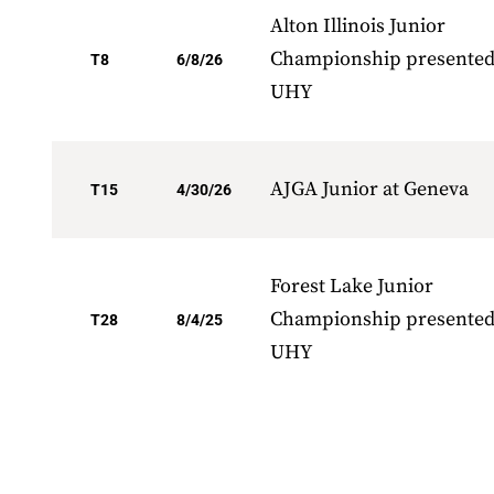
Alton Illinois Junior
Championship presented
T8
6/8/26
UHY
AJGA Junior at Geneva
T15
4/30/26
Forest Lake Junior
Championship presented
T28
8/4/25
UHY