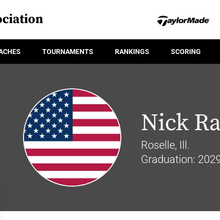
ciation
ACHES
TOURNAMENTS
RANKINGS
SCORING
Nick Ra
Roselle, Ill.
Graduation: 202