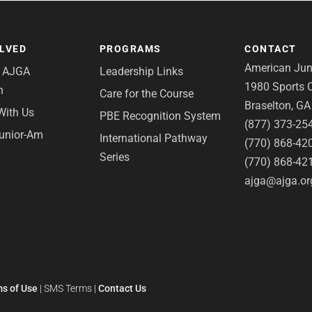
OLVED
PROGRAMS
CONTACT
American Juni
e AJGA
Leadership Links
1980 Sports C
n
Care for the Course
Braselton, G
With Us
PBE Recognition System
(877) 373-25
Junior-Am
International Pathway
(770) 868-42
Series
(770) 868-42
ajga@ajga.or
s of Use
|
SMS Terms
|
Contact Us