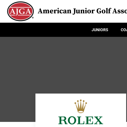
American Junior Golf Asso
JUNIORS
CO