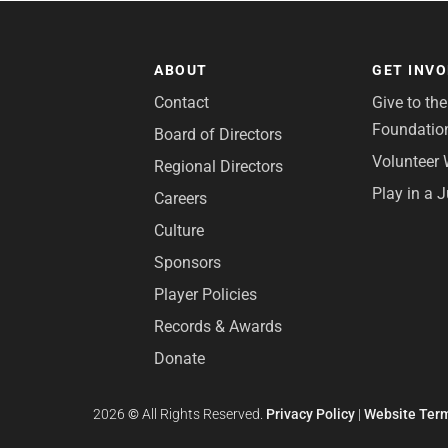
ABOUT
GET INV
Contact
Give to th
Foundatio
Board of Directors
Volunteer 
Regional Directors
Play in a 
Careers
Culture
Sponsors
Player Policies
Records & Awards
Donate
2026
©
All Rights Reserved.
Privacy Policy
|
Website Term