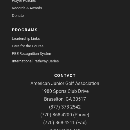
Player Policies
Records & Awards
Donate
PROGRAMS
Leadership Links
Care for the Course
PBE Recognition System
International Pathway Series
CONTACT
American Junior Golf Association
1980 Sports Club Drive
Braselton, GA 30517
(877) 373-2542
(770) 868-4200 (Phone)
(770) 868-4211 (Fax)