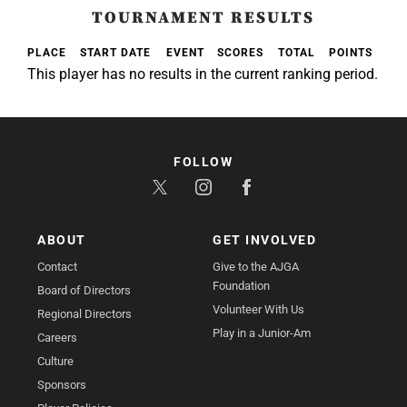
TOURNAMENT RESULTS
PLACE
START DATE
EVENT
SCORES
TOTAL
POINTS
This player has no results in the current ranking period.
FOLLOW
ABOUT
GET INVOLVED
Contact
Give to the AJGA
Foundation
Board of Directors
Volunteer With Us
Regional Directors
Play in a Junior-Am
Careers
Culture
Sponsors