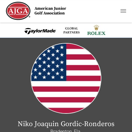
American Junior
Golf Association
Niko Joaquin Gordic-Ronderos
Bradenton, Fla.