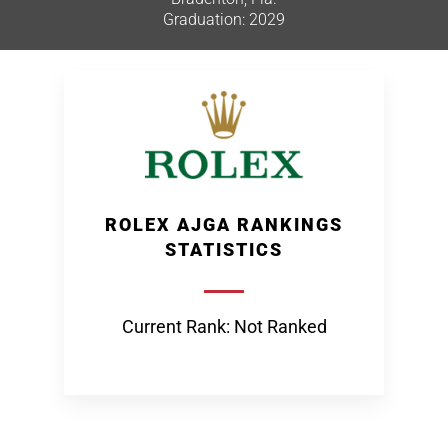
Graduation: 2029
ROLEX AJGA RANKINGS
STATISTICS
Current Rank: Not Ranked