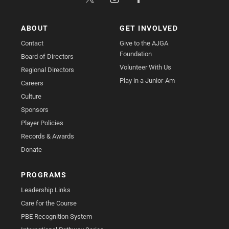
ABOUT
GET INVOLVED
Contact
Give to the AJGA
Foundation
Board of Directors
Volunteer With Us
Regional Directors
Play in a Junior-Am
Careers
Culture
Sponsors
Player Policies
Records & Awards
Donate
PROGRAMS
Leadership Links
Care for the Course
PBE Recognition System