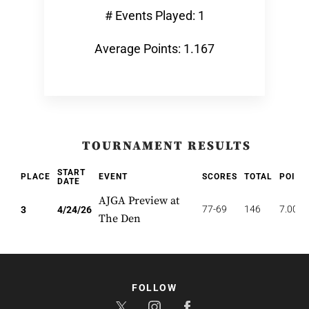
# Events Played: 1
Average Points: 1.167
TOURNAMENT RESULTS
START
PLACE
EVENT
SCORES
TOTAL
POINT
DATE
AJGA Preview at
77-69
146
7.000
3
4/24/26
The Den
FOLLOW