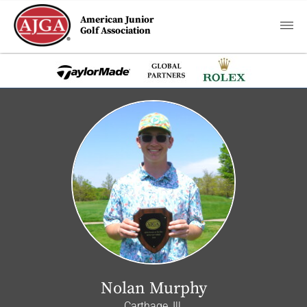
American Junior
Golf Association
Nolan Murphy
Carthage, Ill.