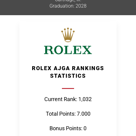
Graduation: 2028
ROLEX AJGA RANKINGS
STATISTICS
Current Rank: 1,032
Total Points: 7.000
Bonus Points: 0