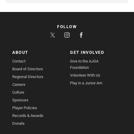
FOLLOW
ABOUT
GET INVOLVED
Contact
Give to the AJGA
Foundation
Board of Directors
Volunteer With Us
Regional Directors
Play in a Junior-Am
Careers
Culture
Sponsors
Player Policies
Records & Awards
Donate