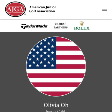
American Junior
Golf Association
Olivia Oh
Irvine, Calif.