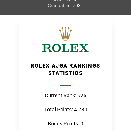
Graduation: 2031
ROLEX AJGA RANKINGS
STATISTICS
Current Rank: 926
Total Points: 4.730
Bonus Points: 0