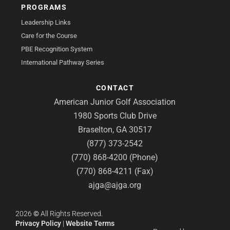
PROGRAMS
Leadership Links
Care for the Course
PBE Recognition System
International Pathway Series
CONTACT
American Junior Golf Association
1980 Sports Club Drive
Braselton, GA 30517
(877) 373-2542
(770) 868-4200 (Phone)
(770) 868-4211 (Fax)
ajga@ajga.org
2026
©
All Rights Reserved.
Privacy Policy
|
Website Terms