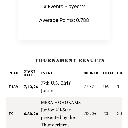
# Events Played: 2
Average Points: 0.788
TOURNAMENT RESULTS
START
PLACE
EVENT
SCORES
TOTAL
POIN
DATE
77th U.S. Girls'
77-82
159
1.619
T139
7/13/26
Junior
MESA HOHOKAMS
Junior All-Star
70-70-68
208
3.111
T9
4/30/26
presented by the
Thunderbirds