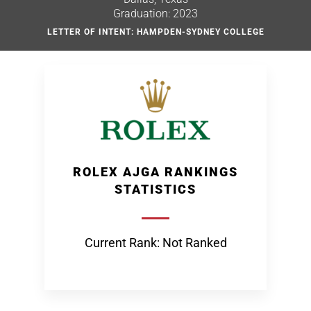
Graduation: 2023
LETTER OF INTENT: HAMPDEN-SYDNEY COLLEGE
ROLEX AJGA RANKINGS
STATISTICS
Current Rank: Not Ranked