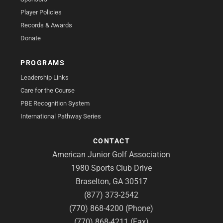
Player Policies
Records & Awards
Donate
PROGRAMS
Leadership Links
Care for the Course
PBE Recognition System
International Pathway Series
CONTACT
American Junior Golf Association
1980 Sports Club Drive
Braselton, GA 30517
(877) 373-2542
(770) 868-4200 (Phone)
(770) 868-4211 (Fax)