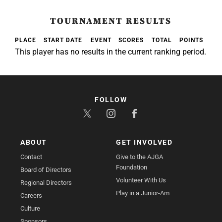
TOURNAMENT RESULTS
PLACE
START DATE
EVENT
SCORES
TOTAL
POINTS
This player has no results in the current ranking period.
FOLLOW
ABOUT
GET INVOLVED
Contact
Give to the AJGA
Foundation
Board of Directors
Volunteer With Us
Regional Directors
Play in a Junior-Am
Careers
Culture
Sponsors