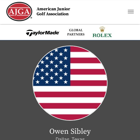
American Junior
Golf Association
Owen Sibley
Dallas, Texas