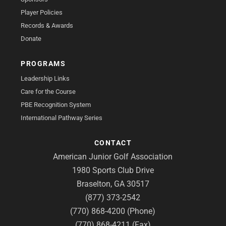
Player Policies
Records & Awards
Donate
PROGRAMS
Leadership Links
Care for the Course
PBE Recognition System
International Pathway Series
CONTACT
American Junior Golf Association
1980 Sports Club Drive
Braselton, GA 30517
(877) 373-2542
(770) 868-4200 (Phone)
(770) 868-4211 (Fax)