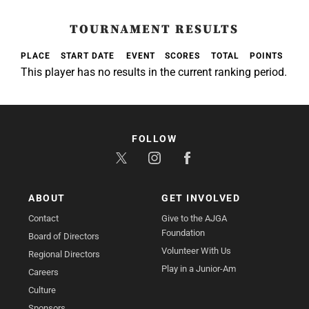
TOURNAMENT RESULTS
PLACE
START DATE
EVENT
SCORES
TOTAL
POINTS
This player has no results in the current ranking period.
FOLLOW
ABOUT
GET INVOLVED
Contact
Give to the AJGA
Foundation
Board of Directors
Volunteer With Us
Regional Directors
Play in a Junior-Am
Careers
Culture
Sponsors