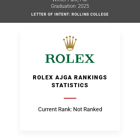
Graduation: 2025
LETTER OF INTENT: ROLLINS COLLEGE
ROLEX AJGA RANKINGS
STATISTICS
Current Rank: Not Ranked