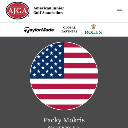
American Junior
Golf Association
Packy Mokris
Winter Park, Fla.