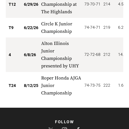
Championship at
73-70-71
214
4.500
T12
6/29/26
The Highlands
Circle K Junior
74-74-71
219
6.222
T9
6/22/26
Championship
Alton Illinois
Junior
72-72-68
212
14.00
4
6/8/26
Championship
presented by UHY
Roper Honda AJGA
Junior
74-73-75
222
1.667
T24
8/12/25
Championship
FOLLOW