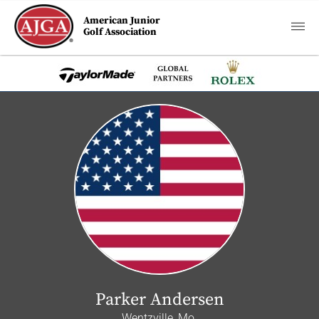
American Junior
Golf Association
Parker Andersen
Wentzville, Mo.