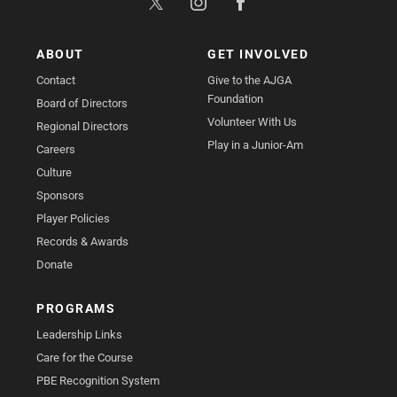
ABOUT
GET INVOLVED
Contact
Give to the AJGA
Foundation
Board of Directors
Volunteer With Us
Regional Directors
Play in a Junior-Am
Careers
Culture
Sponsors
Player Policies
Records & Awards
Donate
PROGRAMS
Leadership Links
Care for the Course
PBE Recognition System