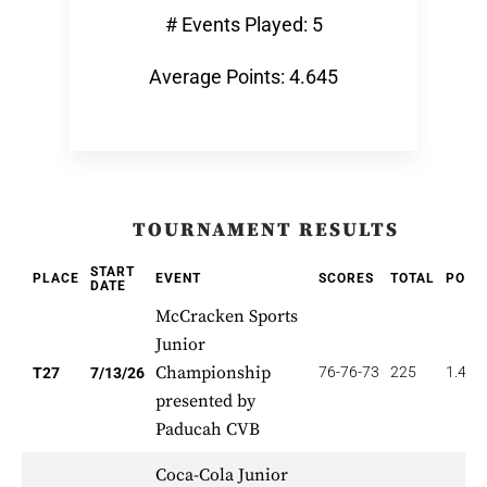
# Events Played: 5
Average Points: 4.645
TOURNAMENT RESULTS
START
PLACE
EVENT
SCORES
TOTAL
POIN
DATE
McCracken Sports
Junior
Championship
76-76-73
225
1.481
T27
7/13/26
presented by
Paducah CVB
Coca-Cola Junior