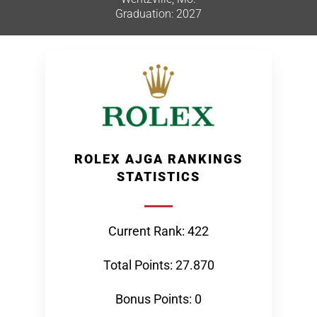
Graduation: 2027
ROLEX AJGA RANKINGS
STATISTICS
Current Rank: 422
Total Points: 27.870
Bonus Points: 0