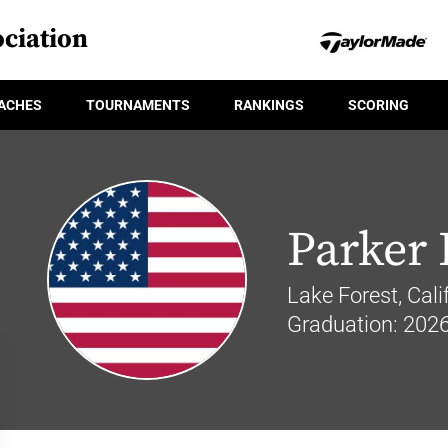
ciation
ACHES
TOURNAMENTS
RANKINGS
SCORING
Parker
Lake Forest, Calif
Graduation: 202