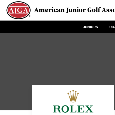
American Junior Golf Asso
JUNIORS
CO