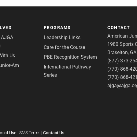
OLVED
PROGRAMS
CONTACT
American Juni
e AJGA
Leadership Links
1980 Sports C
n
Care for the Course
Braselton, G
With Us
PBE Recognition System
(877) 373-25
Junior-Am
International Pathway
(770) 868-42
Series
(770) 868-42
ajga@ajga.or
s of Use
|
SMS Terms
|
Contact Us