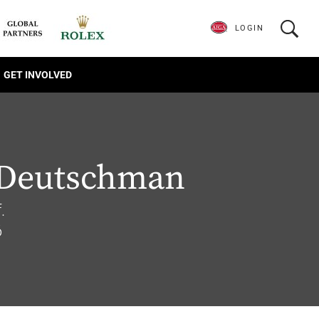
LOGIN
GET INVOLVED
 Deutschman
.
6