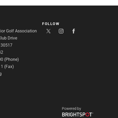
FOLLOW
or Golf Association
lub Drive
A 30517
42
00 (Phone)
11 (Fax)
g
Powered by