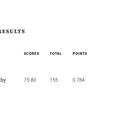
RESULTS
SCORES
TOTAL
POINTS
 by
75-80
155
0.784