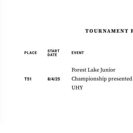
TOURNAMENT 
START
PLACE
EVENT
DATE
Forest Lake Junior
Championship presented
T51
8/4/25
UHY