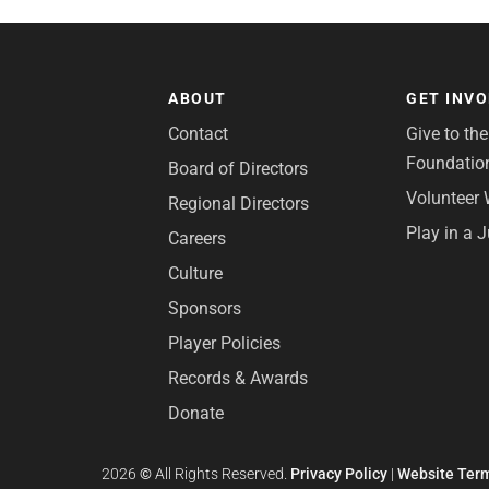
ABOUT
GET INV
Contact
Give to th
Foundatio
Board of Directors
Volunteer 
Regional Directors
Play in a 
Careers
Culture
Sponsors
Player Policies
Records & Awards
Donate
2026
©
All Rights Reserved.
Privacy Policy
|
Website Term