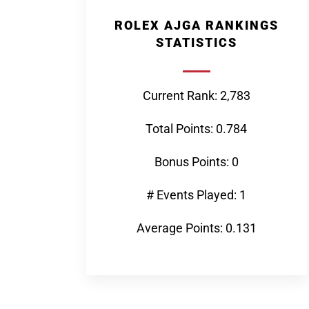
ROLEX AJGA RANKINGS
STATISTICS
Current Rank: 2,783
Total Points: 0.784
Bonus Points: 0
# Events Played: 1
Average Points: 0.131