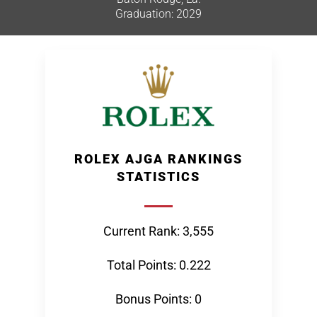
Graduation: 2029
ROLEX AJGA RANKINGS
STATISTICS
Current Rank: 3,555
Total Points: 0.222
Bonus Points: 0