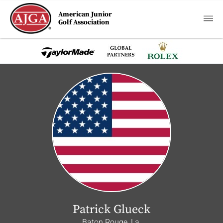
American Junior
Golf Association
Patrick Glueck
Baton Rouge, La.