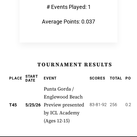
# Events Played: 1
Average Points: 0.037
TOURNAMENT RESULTS
START
PLACE
EVENT
SCORES
TOTAL
POIN
DATE
Punta Gorda /
Englewood Beach
Preview presented
83-81-92
256
0.222
T45
5/25/26
by ICL Academy
(Ages 12-15)