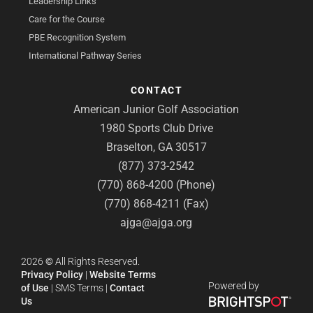
Leadership Links
Care for the Course
PBE Recognition System
International Pathway Series
CONTACT
American Junior Golf Association
1980 Sports Club Drive
Braselton, GA 30517
(877) 373-2542
(770) 868-4200 (Phone)
(770) 868-4211 (Fax)
ajga@ajga.org
2026
©
All Rights Reserved.
Privacy Policy
|
Website Terms
Powered by
of Use
|
SMS Terms
|
Contact
Us