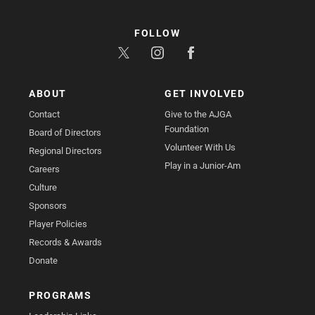
FOLLOW
ABOUT
GET INVOLVED
Contact
Give to the AJGA
Foundation
Board of Directors
Volunteer With Us
Regional Directors
Play in a Junior-Am
Careers
Culture
Sponsors
Player Policies
Records & Awards
Donate
PROGRAMS