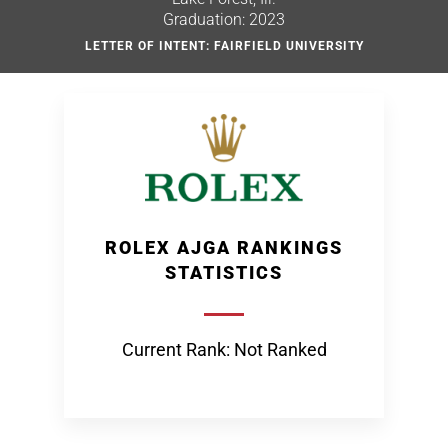
Graduation: 2023
LETTER OF INTENT: FAIRFIELD UNIVERSITY
ROLEX AJGA RANKINGS
STATISTICS
Current Rank: Not Ranked