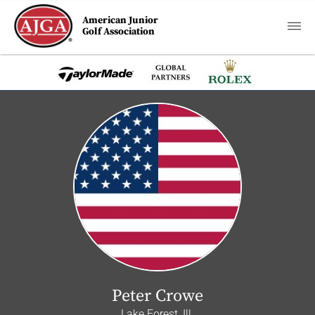
American Junior
Golf Association
Peter Crowe
Lake Forest, Ill.