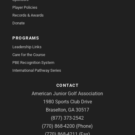
Player Policies
Records & Awards
Donate
PROGRAMS
Leadership Links
Care for the Course
PBE Recognition System
International Pathway Series
CONTACT
American Junior Golf Association
1980 Sports Club Drive
Braselton, GA 30517
(877) 373-2542
(770) 868-4200 (Phone)
(770) 868-4211 (Fax)