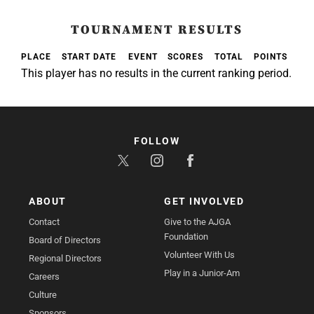
TOURNAMENT RESULTS
PLACE
START DATE
EVENT
SCORES
TOTAL
POINTS
This player has no results in the current ranking period.
FOLLOW
ABOUT
GET INVOLVED
Contact
Give to the AJGA
Foundation
Board of Directors
Volunteer With Us
Regional Directors
Play in a Junior-Am
Careers
Culture
Sponsors