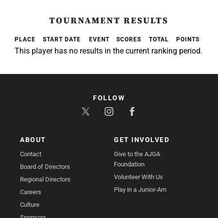
TOURNAMENT RESULTS
PLACE
START DATE
EVENT
SCORES
TOTAL
POINTS
This player has no results in the current ranking period.
FOLLOW
ABOUT
GET INVOLVED
Contact
Give to the AJGA
Foundation
Board of Directors
Volunteer With Us
Regional Directors
Play in a Junior-Am
Careers
Culture
Sponsors