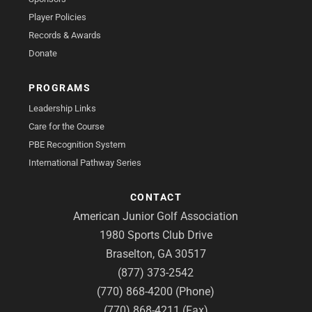
Player Policies
Records & Awards
Donate
PROGRAMS
Leadership Links
Care for the Course
PBE Recognition System
International Pathway Series
CONTACT
American Junior Golf Association
1980 Sports Club Drive
Braselton, GA 30517
(877) 373-2542
(770) 868-4200 (Phone)
(770) 868-4211 (Fax)