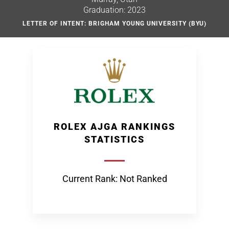
Graduation: 2023
LETTER OF INTENT: BRIGHAM YOUNG UNIVERSITY (BYU)
ROLEX AJGA RANKINGS
STATISTICS
Current Rank: Not Ranked