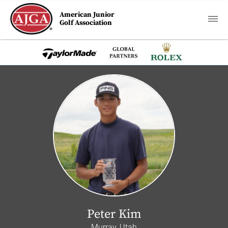
American Junior
Golf Association
Peter Kim
Murray, Utah