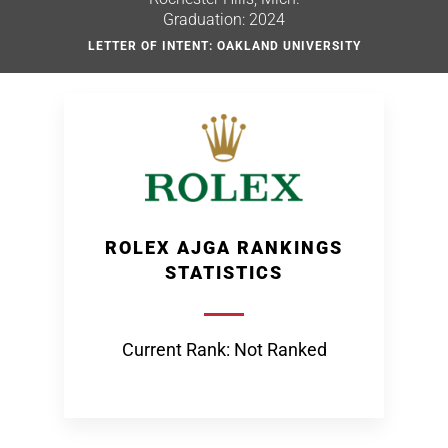
Graduation: 2024
LETTER OF INTENT: OAKLAND UNIVERSITY
ROLEX AJGA RANKINGS
STATISTICS
Current Rank: Not Ranked