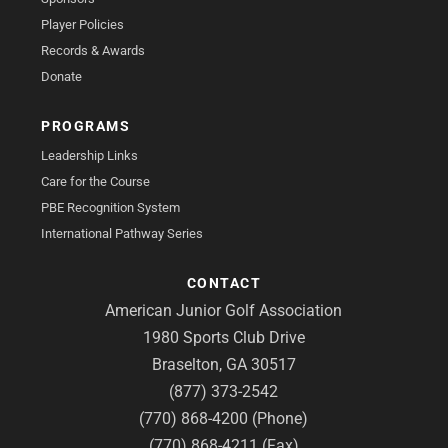
Player Policies
Records & Awards
Donate
PROGRAMS
Leadership Links
Care for the Course
PBE Recognition System
International Pathway Series
CONTACT
American Junior Golf Association
1980 Sports Club Drive
Braselton, GA 30517
(877) 373-2542
(770) 868-4200 (Phone)
(770) 868-4211 (Fax)