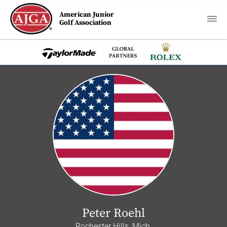
American Junior
Golf Association
Peter Roehl
Rochester Hills, Mich.