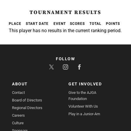
TOURNAMENT RESULTS
PLACE
START DATE
EVENT
SCORES
TOTAL
POINTS
This player has no results in the current ranking period.
FOLLOW
ABOUT
GET INVOLVED
Contact
Give to the AJGA
Foundation
Board of Directors
Volunteer With Us
Regional Directors
Play in a Junior-Am
Careers
Culture
Sponsors