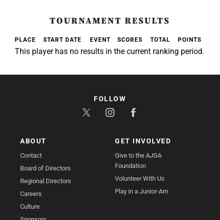
TOURNAMENT RESULTS
PLACE
START DATE
EVENT
SCORES
TOTAL
POINTS
This player has no results in the current ranking period.
FOLLOW
ABOUT
GET INVOLVED
Contact
Give to the AJGA
Foundation
Board of Directors
Volunteer With Us
Regional Directors
Play in a Junior-Am
Careers
Culture
Sponsors