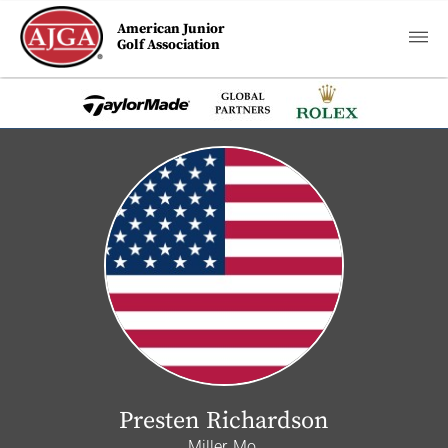
American Junior
Golf Association
Presten Richardson
Miller, Mo.