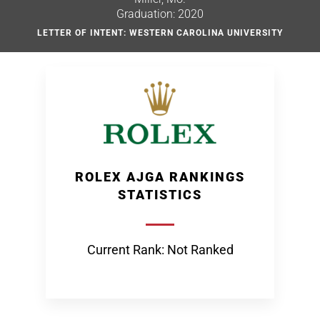
Graduation: 2020
LETTER OF INTENT: WESTERN CAROLINA UNIVERSITY
ROLEX AJGA RANKINGS
STATISTICS
Current Rank: Not Ranked