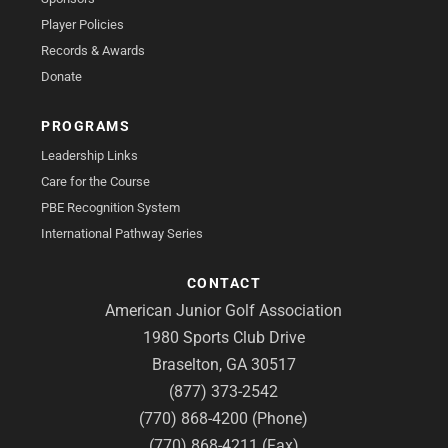
Player Policies
Records & Awards
Donate
PROGRAMS
Leadership Links
Care for the Course
PBE Recognition System
International Pathway Series
CONTACT
American Junior Golf Association
1980 Sports Club Drive
Braselton, GA 30517
(877) 373-2542
(770) 868-4200 (Phone)
(770) 868-4211 (Fax)