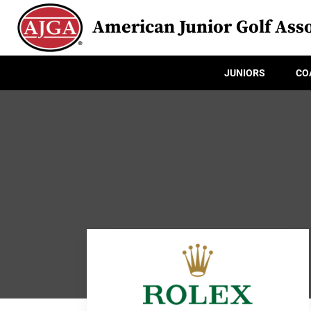
American Junior Golf Asso
JUNIORS
CO