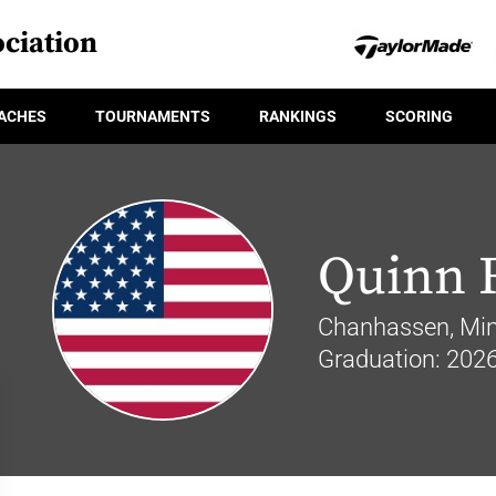
ciation
ACHES
TOURNAMENTS
RANKINGS
SCORING
Quinn 
Chanhassen, Min
Graduation: 202