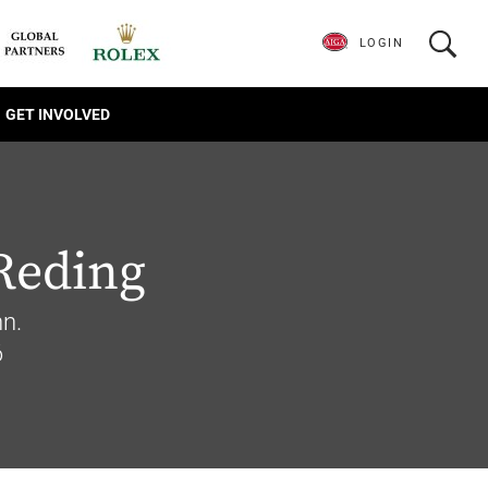
LOGIN
GET INVOLVED
Reding
n.
6