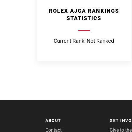
ROLEX AJGA RANKINGS
STATISTICS
Current Rank: Not Ranked
ABOUT
GET INV
Contact
Give to th