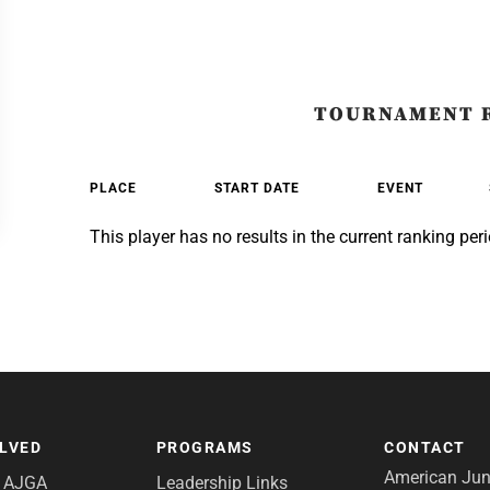
TOURNAMENT 
PLACE
START DATE
EVENT
This player has no results in the current ranking peri
OLVED
PROGRAMS
CONTACT
American Juni
e AJGA
Leadership Links