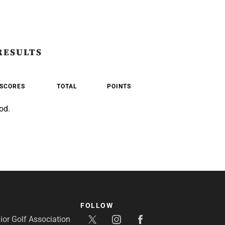
RESULTS
SCORES
TOTAL
POINTS
od.
FOLLOW
or Golf Association