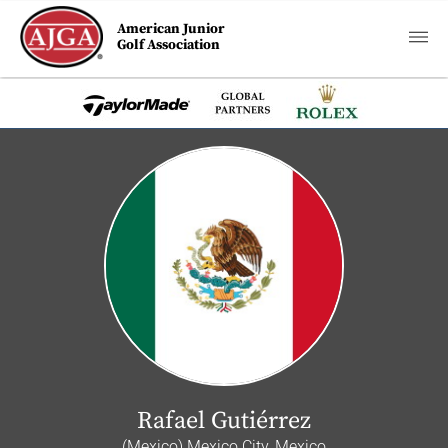
American Junior
Golf Association
Rafael Gutiérrez
(Mexico) Mexico City, Mexico