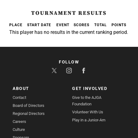
TOURNAMENT RESULTS
PLACE
START DATE
EVENT
SCORES
TOTAL
POINTS
This player has no results in the current ranking period.
FOLLOW
ABOUT
GET INVOLVED
Contact
Give to the AJGA
Foundation
Board of Directors
Volunteer With Us
Regional Directors
Play in a Junior-Am
Careers
Culture
Sponsors