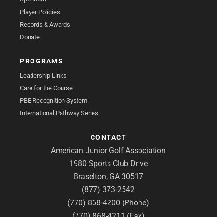
Player Policies
Records & Awards
Donate
PROGRAMS
Leadership Links
Care for the Course
PBE Recognition System
International Pathway Series
CONTACT
American Junior Golf Association
1980 Sports Club Drive
Braselton, GA 30517
(877) 373-2542
(770) 868-4200 (Phone)
(770) 868-4211 (Fax)