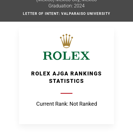
Graduation: 2024
LETTER OF INTENT: VALPARAISO UNIVERSITY
ROLEX AJGA RANKINGS
STATISTICS
Current Rank: Not Ranked