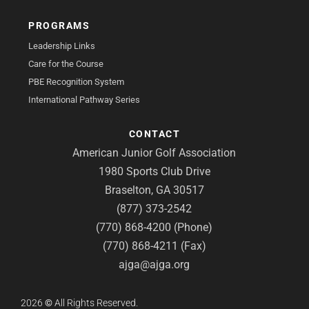
PROGRAMS
Leadership Links
Care for the Course
PBE Recognition System
International Pathway Series
CONTACT
American Junior Golf Association
1980 Sports Club Drive
Braselton, GA 30517
(877) 373-2542
(770) 868-4200 (Phone)
(770) 868-4211 (Fax)
ajga@ajga.org
2026
©
All Rights Reserved.