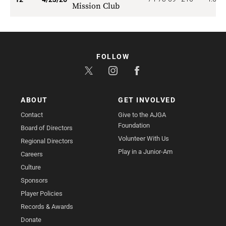
Mission Club
FOLLOW
ABOUT
GET INVOLVED
Contact
Give to the AJGA
Foundation
Board of Directors
Volunteer With Us
Regional Directors
Play in a Junior-Am
Careers
Culture
Sponsors
Player Policies
Records & Awards
Donate