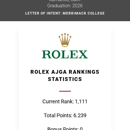
Graduation: 2026
LETTER OF INTENT: MERRIMACK COLLEGE
ROLEX AJGA RANKINGS
STATISTICS
Current Rank: 1,111
Total Points: 6.239
Bonus Points: 0