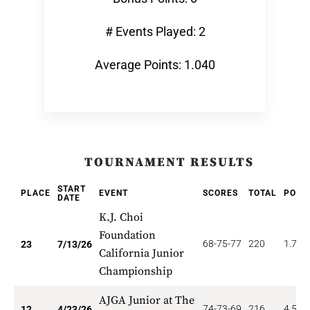
# Events Played: 2
Average Points: 1.040
TOURNAMENT RESULTS
START
PLACE
EVENT
SCORES
TOTAL
POIN
DATE
K.J. Choi
Foundation
68-75-77
220
1.739
23
7/13/26
California Junior
Championship
AJGA Junior at The
74-73-69
216
4.500
12
4/23/26