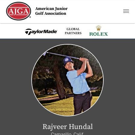
American Junior
Golf Association
Rajveer Hundal
Camarillo, Calif.