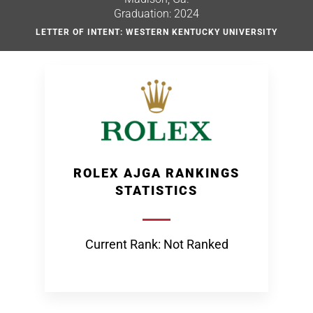
Graduation: 2024
LETTER OF INTENT: WESTERN KENTUCKY UNIVERSITY
ROLEX AJGA RANKINGS
STATISTICS
Current Rank: Not Ranked