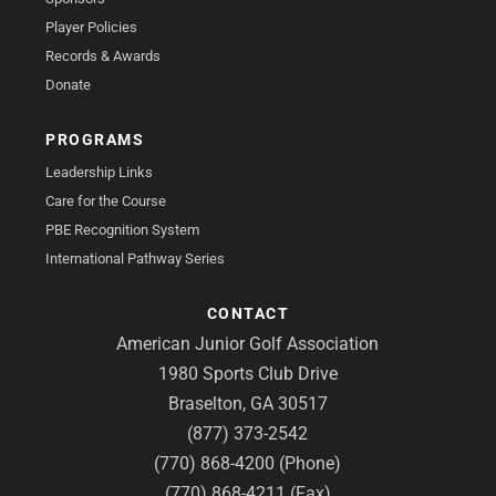
Player Policies
Records & Awards
Donate
PROGRAMS
Leadership Links
Care for the Course
PBE Recognition System
International Pathway Series
CONTACT
American Junior Golf Association
1980 Sports Club Drive
Braselton, GA 30517
(877) 373-2542
(770) 868-4200 (Phone)
(770) 868-4211 (Fax)