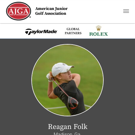
American Junior
Golf Association
Reagan Folk
Madison, Ga.