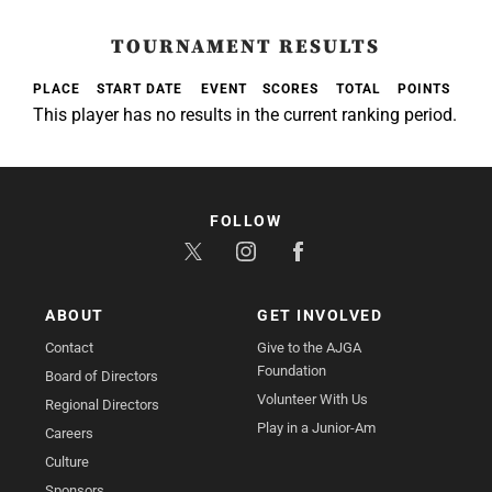
TOURNAMENT RESULTS
PLACE
START DATE
EVENT
SCORES
TOTAL
POINTS
This player has no results in the current ranking period.
FOLLOW
ABOUT
GET INVOLVED
Contact
Give to the AJGA
Foundation
Board of Directors
Volunteer With Us
Regional Directors
Play in a Junior-Am
Careers
Culture
Sponsors