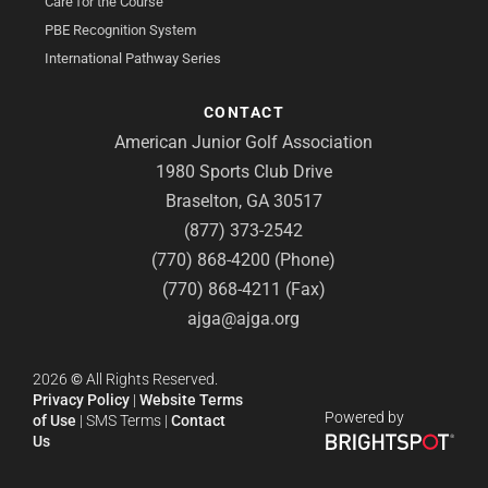
Care for the Course
PBE Recognition System
International Pathway Series
CONTACT
American Junior Golf Association
1980 Sports Club Drive
Braselton, GA 30517
(877) 373-2542
(770) 868-4200 (Phone)
(770) 868-4211 (Fax)
ajga@ajga.org
2026
©
All Rights Reserved.
Privacy Policy
|
Website Terms
Powered by
of Use
|
SMS Terms
|
Contact
Us