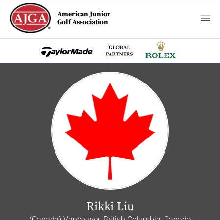
American Junior
Golf Association
Rikki Liu
(Canada) Vancouver, British Columbia, Canada