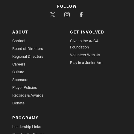
FOLLOW
ABOUT
GET INVOLVED
Contact
Give to the AJGA
Foundation
Board of Directors
Volunteer With Us
Regional Directors
Play in a Junior-Am
Careers
Culture
Sponsors
Player Policies
Records & Awards
Donate
PROGRAMS
Leadership Links