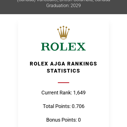
Graduation: 2029
ROLEX AJGA RANKINGS
STATISTICS
Current Rank: 1,649
Total Points: 0.706
Bonus Points: 0