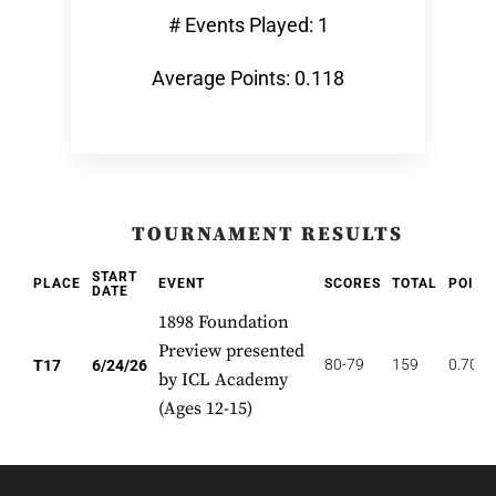
# Events Played: 1
Average Points: 0.118
TOURNAMENT RESULTS
START
PLACE
EVENT
SCORES
TOTAL
POINT
DATE
1898 Foundation
Preview presented
80-79
159
0.706
T17
6/24/26
by ICL Academy
(Ages 12-15)