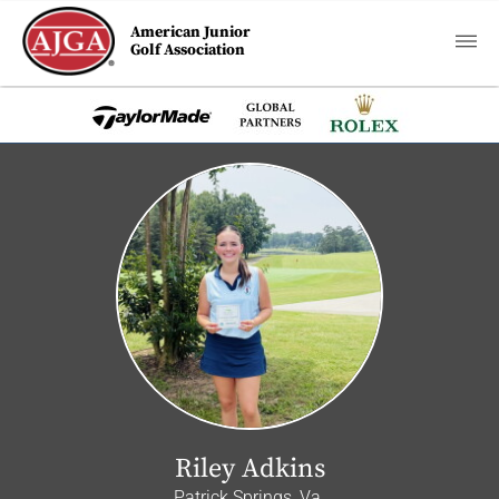
American Junior
Golf Association
Riley Adkins
Patrick Springs, Va.