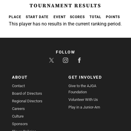
TOURNAMENT RESULTS
PLACE
START DATE
EVENT
SCORES
TOTAL
POINTS
This player has no results in the current ranking period.
FOLLOW
ABOUT
GET INVOLVED
Contact
Give to the AJGA
Foundation
Board of Directors
Volunteer With Us
Regional Directors
Play in a Junior-Am
Careers
Culture
Sponsors