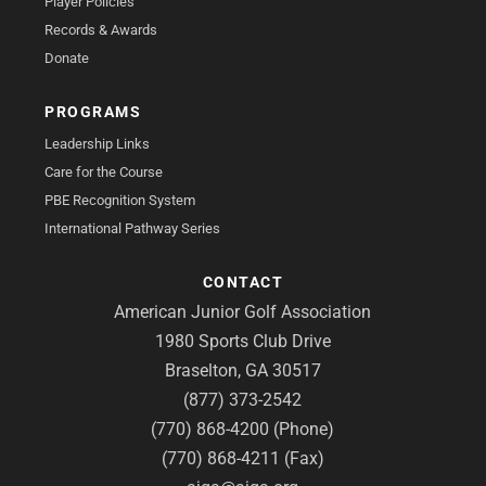
Player Policies
Records & Awards
Donate
PROGRAMS
Leadership Links
Care for the Course
PBE Recognition System
International Pathway Series
CONTACT
American Junior Golf Association
1980 Sports Club Drive
Braselton, GA 30517
(877) 373-2542
(770) 868-4200 (Phone)
(770) 868-4211 (Fax)