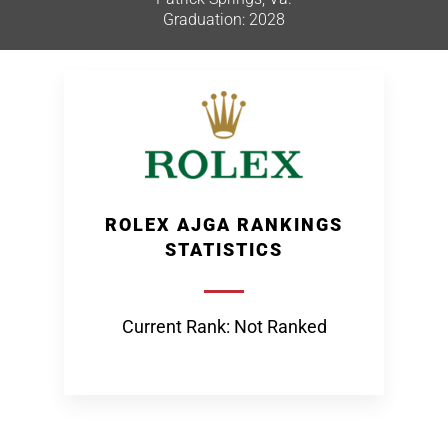
Graduation: 2028
ROLEX AJGA RANKINGS
STATISTICS
Current Rank: Not Ranked