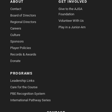
ABOUT
GET INVOLVED
Contact
Give to the AJGA
Foundation
Board of Directors
Volunteer With Us
Regional Directors
Play in a Junior-Am
Careers
Culture
Sponsors
Player Policies
Records & Awards
Donate
PROGRAMS
Leadership Links
Care for the Course
PBE Recognition System
International Pathway Series