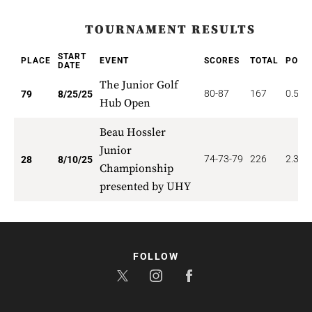
TOURNAMENT RESULTS
START
PLACE
EVENT
SCORES
TOTAL
POIN
DATE
The Junior Golf
80-87
167
0.506
79
8/25/25
Hub Open
Beau Hossler
Junior
74-73-79
226
2.321
28
8/10/25
Championship
presented by UHY
FOLLOW