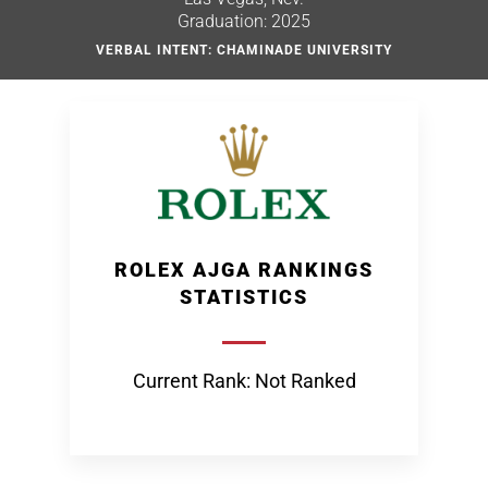
Graduation: 2025
VERBAL INTENT: CHAMINADE UNIVERSITY
ROLEX AJGA RANKINGS
STATISTICS
Current Rank: Not Ranked