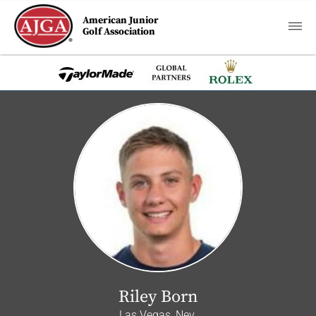
American Junior
Golf Association
Riley Born
Las Vegas, Nev.