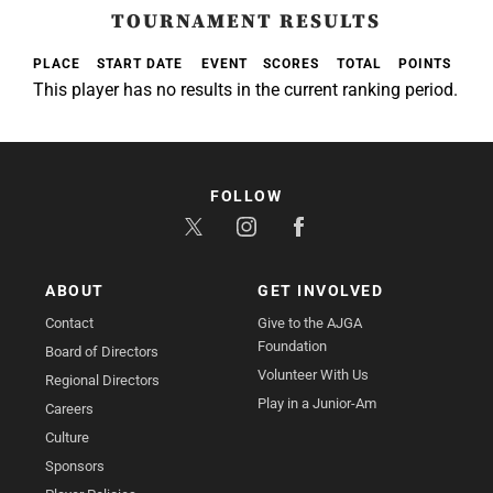
TOURNAMENT RESULTS
PLACE
START DATE
EVENT
SCORES
TOTAL
POINTS
This player has no results in the current ranking period.
FOLLOW
ABOUT
GET INVOLVED
Contact
Give to the AJGA
Foundation
Board of Directors
Volunteer With Us
Regional Directors
Play in a Junior-Am
Careers
Culture
Sponsors