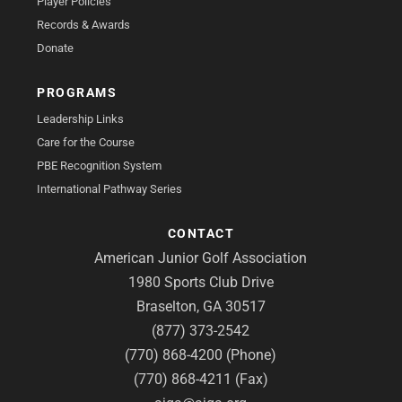
Player Policies
Records & Awards
Donate
PROGRAMS
Leadership Links
Care for the Course
PBE Recognition System
International Pathway Series
CONTACT
American Junior Golf Association
1980 Sports Club Drive
Braselton, GA 30517
(877) 373-2542
(770) 868-4200 (Phone)
(770) 868-4211 (Fax)