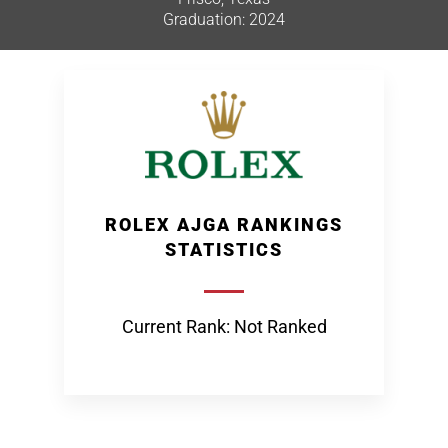
Graduation: 2024
ROLEX AJGA RANKINGS
STATISTICS
Current Rank: Not Ranked