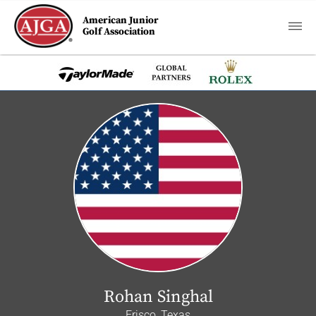
American Junior
Golf Association
Rohan Singhal
Frisco, Texas