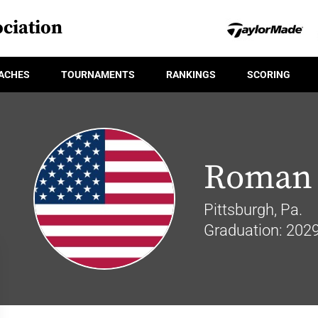
ciation
ACHES
TOURNAMENTS
RANKINGS
SCORING
Roman 
Pittsburgh, Pa.
Graduation: 202