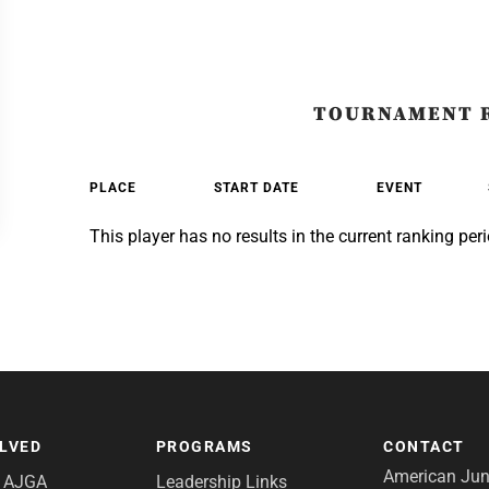
TOURNAMENT 
PLACE
START DATE
EVENT
This player has no results in the current ranking peri
OLVED
PROGRAMS
CONTACT
American Juni
e AJGA
Leadership Links