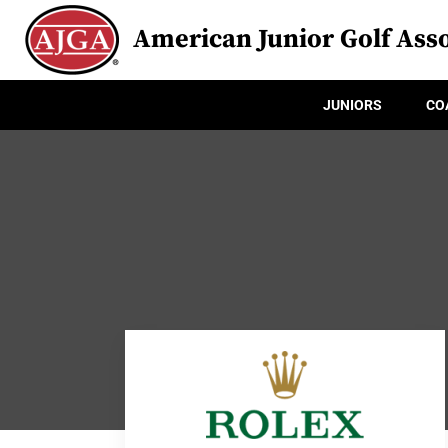
American Junior Golf Asso
JUNIORS
CO