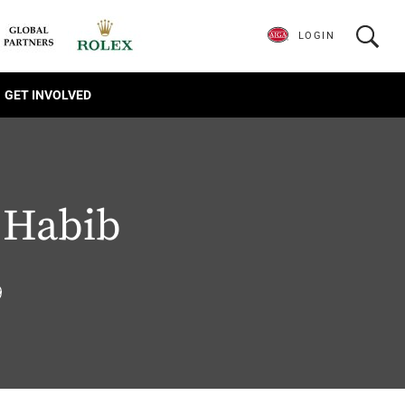
LOGIN
GET INVOLVED
Habib
9