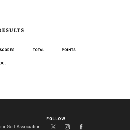
RESULTS
SCORES
TOTAL
POINTS
od.
FOLLOW
or Golf Association