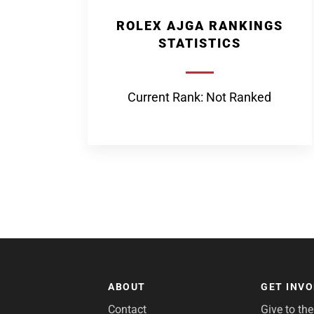
ROLEX AJGA RANKINGS
STATISTICS
Current Rank: Not Ranked
ABOUT
GET INV
Contact
Give to th