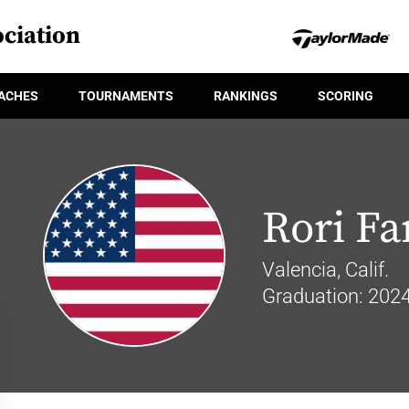
ciation
ACHES
TOURNAMENTS
RANKINGS
SCORING
Rori F
Valencia, Calif.
Graduation: 202