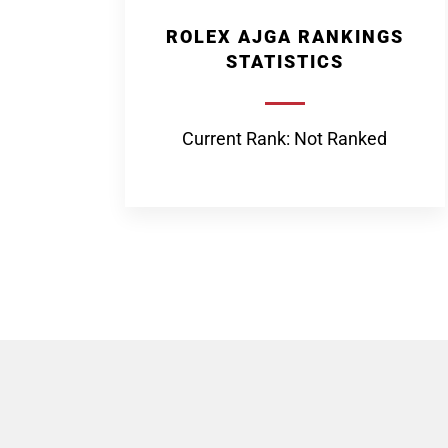
ROLEX AJGA RANKINGS
STATISTICS
Current Rank: Not Ranked