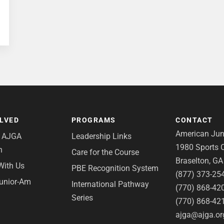
OLVED
PROGRAMS
CONTACT
American Juni
e AJGA
Leadership Links
1980 Sports C
n
Care for the Course
Braselton, G
With Us
PBE Recognition System
(877) 373-25
Junior-Am
International Pathway
(770) 868-42
Series
(770) 868-42
ajga@ajga.or