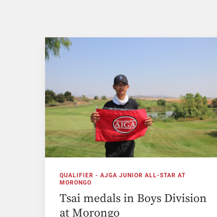
QUALIFIER - AJGA JUNIOR ALL-STAR AT
MORONGO
Tsai medals in Boys Division
at Morongo