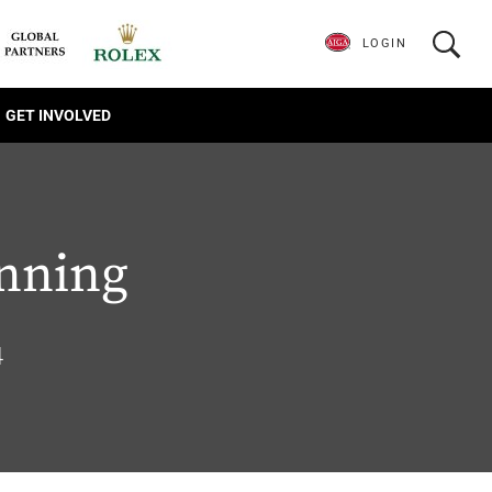
LOGIN
GET INVOLVED
anning
4