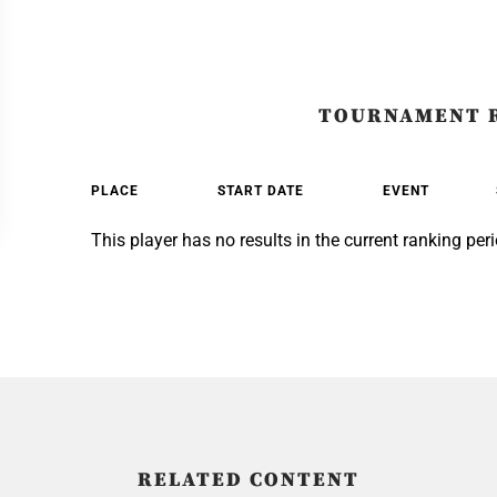
TOURNAMENT 
PLACE
START DATE
EVENT
This player has no results in the current ranking peri
RELATED CONTENT