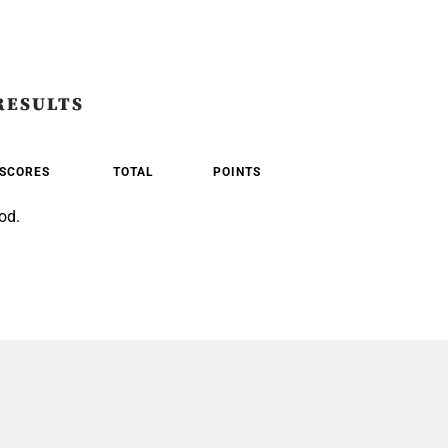
RESULTS
SCORES
TOTAL
POINTS
od.