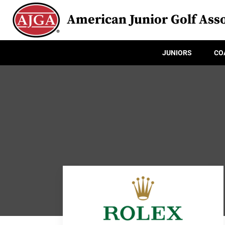
American Junior Golf Asso
JUNIORS
CO