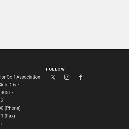
FOLLOW
or Golf Association
lub Drive
A 30517
42
00 (Phone)
11 (Fax)
g