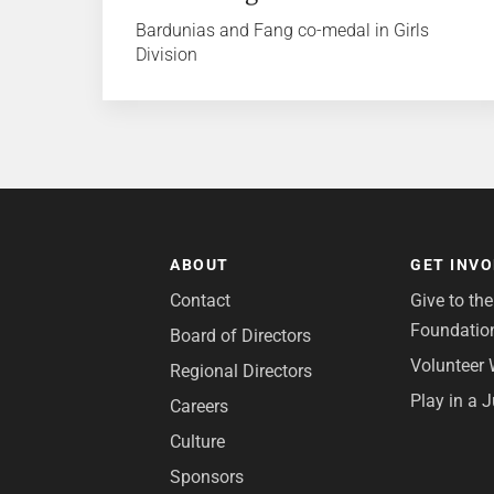
Bardunias and Fang co-medal in Girls
Division
ABOUT
GET INV
Contact
Give to th
Foundatio
Board of Directors
Volunteer 
Regional Directors
Play in a 
Careers
Culture
Sponsors