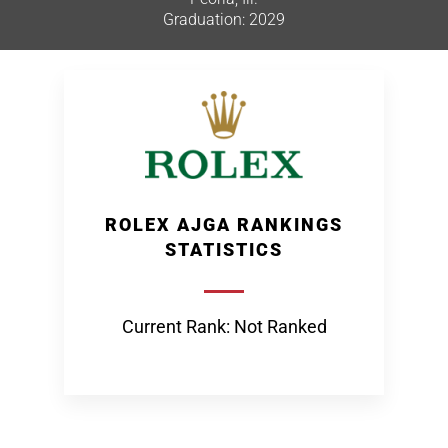
Graduation: 2029
ROLEX AJGA RANKINGS
STATISTICS
Current Rank: Not Ranked