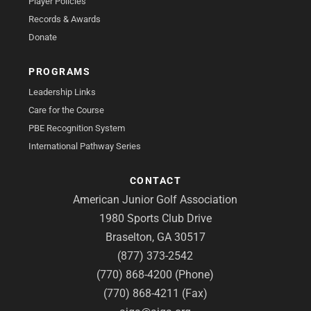
Player Policies
Records & Awards
Donate
PROGRAMS
Leadership Links
Care for the Course
PBE Recognition System
International Pathway Series
CONTACT
American Junior Golf Association
1980 Sports Club Drive
Braselton, GA 30517
(877) 373-2542
(770) 868-4200 (Phone)
(770) 868-4211 (Fax)