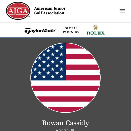
American Junior
Golf Association
Rowan Cassidy
Peoria, Ill.