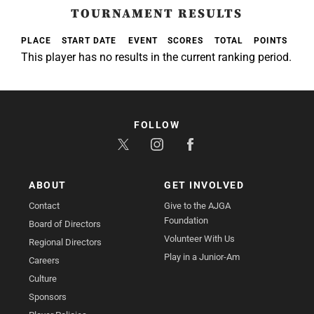
TOURNAMENT RESULTS
PLACE
START DATE
EVENT
SCORES
TOTAL
POINTS
This player has no results in the current ranking period.
FOLLOW
ABOUT
GET INVOLVED
Contact
Give to the AJGA
Foundation
Board of Directors
Volunteer With Us
Regional Directors
Play in a Junior-Am
Careers
Culture
Sponsors