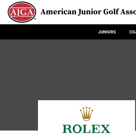
American Junior Golf Asso
JUNIORS
CO