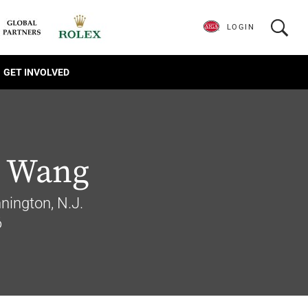
LOGIN
GET INVOLVED
 Wang
ington, N.J.
6