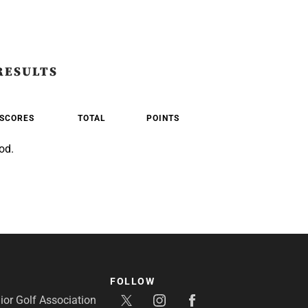
RESULTS
SCORES
TOTAL
POINTS
od.
FOLLOW
or Golf Association