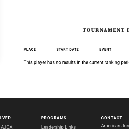
TOURNAMENT 
PLACE
START DATE
EVENT
This player has no results in the current ranking peri
OLVED
PROGRAMS
CONTACT
American Juni
e AJGA
Leadership Links