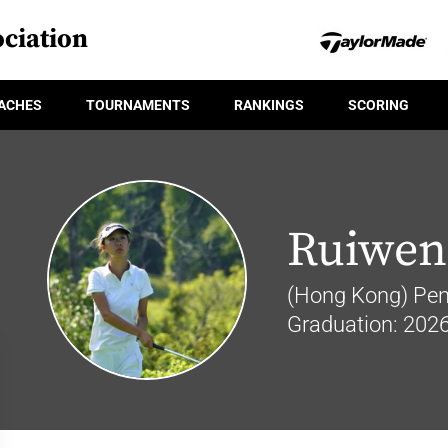
ciation
ACHES
TOURNAMENTS
RANKINGS
SCORING
Ruiwen
(Hong Kong) Penn
Graduation: 202