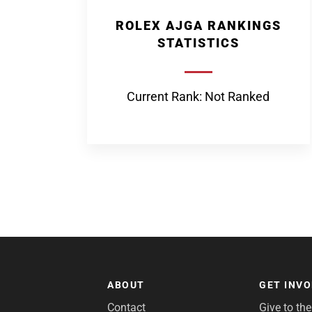
ROLEX AJGA RANKINGS
STATISTICS
Current Rank: Not Ranked
ABOUT
GET INV
Contact
Give to th