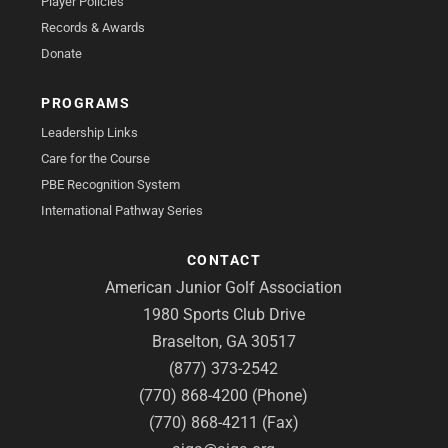
Player Policies
Records & Awards
Donate
PROGRAMS
Leadership Links
Care for the Course
PBE Recognition System
International Pathway Series
CONTACT
American Junior Golf Association
1980 Sports Club Drive
Braselton, GA 30517
(877) 373-2542
(770) 868-4200 (Phone)
(770) 868-4211 (Fax)