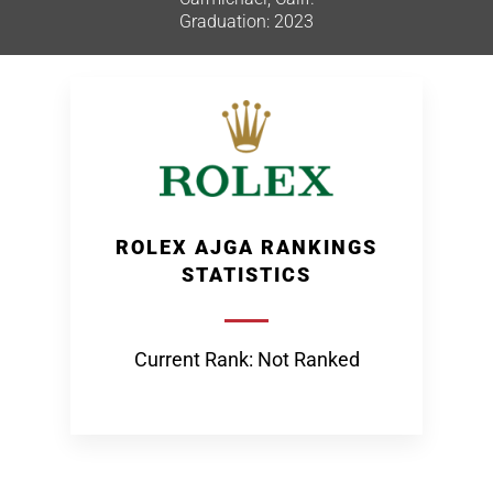
Graduation: 2023
ROLEX AJGA RANKINGS
STATISTICS
Current Rank: Not Ranked