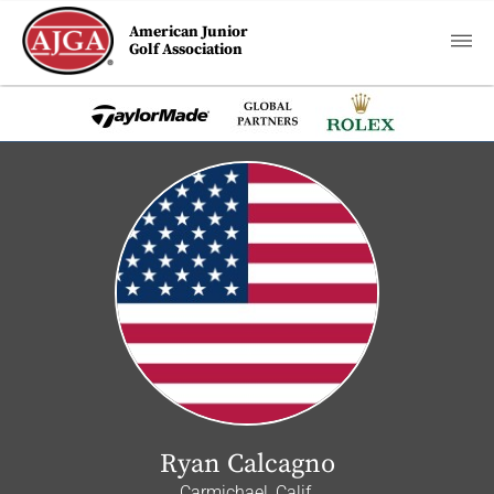
American Junior
Golf Association
Ryan Calcagno
Carmichael, Calif.