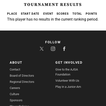
TOURNAMENT RESULTS
PLACE
START DATE
EVENT
SCORES
TOTAL
POINTS
This player has no results in the current ranking period.
FOLLOW
ABOUT
GET INVOLVED
Contact
Give to the AJGA
Foundation
Board of Directors
Volunteer With Us
Regional Directors
Play in a Junior-Am
Careers
Culture
Sponsors