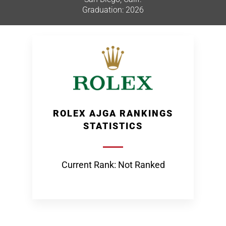
Graduation: 2026
ROLEX AJGA RANKINGS
STATISTICS
Current Rank: Not Ranked