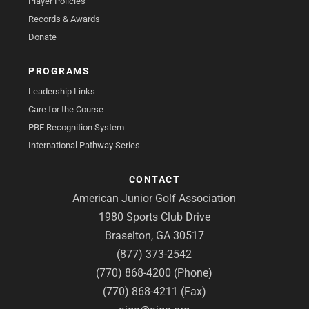
Player Policies
Records & Awards
Donate
PROGRAMS
Leadership Links
Care for the Course
PBE Recognition System
International Pathway Series
CONTACT
American Junior Golf Association
1980 Sports Club Drive
Braselton, GA 30517
(877) 373-2542
(770) 868-4200 (Phone)
(770) 868-4211 (Fax)