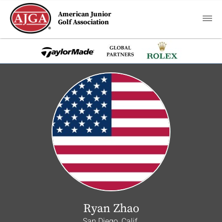
American Junior
Golf Association
Ryan Zhao
San Diego, Calif.