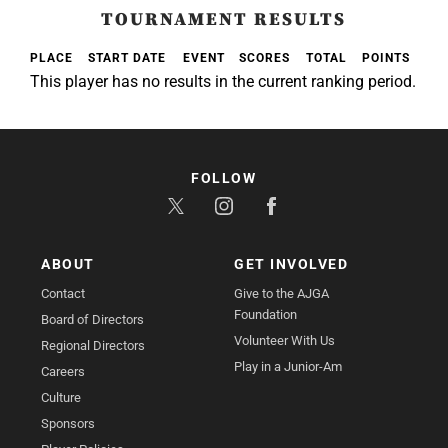
TOURNAMENT RESULTS
PLACE
START DATE
EVENT
SCORES
TOTAL
POINTS
This player has no results in the current ranking period.
FOLLOW
ABOUT
GET INVOLVED
Contact
Give to the AJGA
Foundation
Board of Directors
Volunteer With Us
Regional Directors
Play in a Junior-Am
Careers
Culture
Sponsors