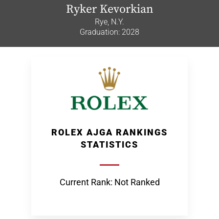
Ryker Kevorkian
Rye, N.Y.
Graduation: 2028
ROLEX AJGA RANKINGS
STATISTICS
Current Rank: Not Ranked