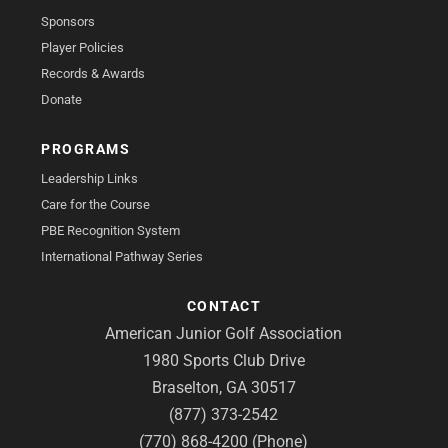
Sponsors
Player Policies
Records & Awards
Donate
PROGRAMS
Leadership Links
Care for the Course
PBE Recognition System
International Pathway Series
CONTACT
American Junior Golf Association
1980 Sports Club Drive
Braselton, GA 30517
(877) 373-2542
(770) 868-4200 (Phone)