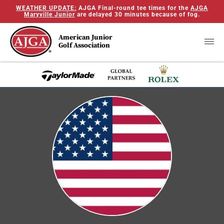
WEATHER UPDATE:
AJGA Final-round tee times for the
AJGA
Maryville Junior
are delayed 30 minutes because of fog.
American Junior
Golf Association