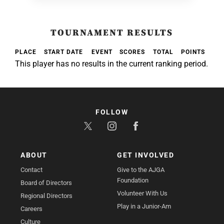
TOURNAMENT RESULTS
PLACE
START DATE
EVENT
SCORES
TOTAL
POINTS
This player has no results in the current ranking period.
FOLLOW
ABOUT
GET INVOLVED
Contact
Give to the AJGA
Foundation
Board of Directors
Volunteer With Us
Regional Directors
Play in a Junior-Am
Careers
Culture