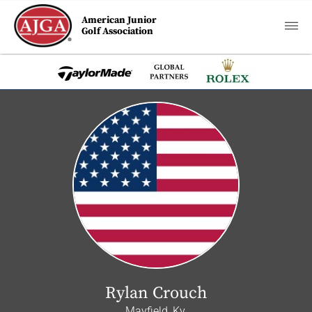
American Junior
Golf Association
Rylan Crouch
Mayfield, Ky.