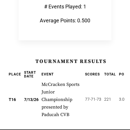
# Events Played: 1
Average Points: 0.500
TOURNAMENT RESULTS
START
PLACE
EVENT
SCORES
TOTAL
POIN
DATE
McCracken Sports
Junior
Championship
77-71-73
221
3.000
T16
7/13/26
presented by
Paducah CVB