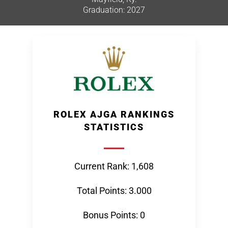
Graduation: 2027
ROLEX AJGA RANKINGS
STATISTICS
Current Rank: 1,608
Total Points: 3.000
Bonus Points: 0