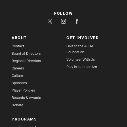
FOLLOW
ABOUT
GET INVOLVED
Contact
Give to the AJGA
Foundation
Board of Directors
Volunteer With Us
Regional Directors
Play in a Junior-Am
Careers
Culture
Sponsors
Player Policies
Records & Awards
Donate
PROGRAMS