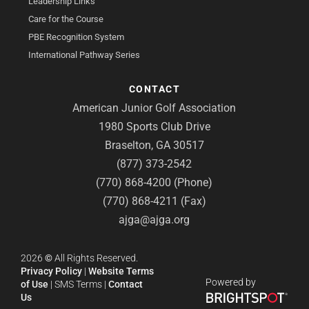
Leadership Links
Care for the Course
PBE Recognition System
International Pathway Series
CONTACT
American Junior Golf Association
1980 Sports Club Drive
Braselton, GA 30517
(877) 373-2542
(770) 868-4200 (Phone)
(770) 868-4211 (Fax)
ajga@ajga.org
2026
©
All Rights Reserved.
Privacy Policy
|
Website Terms
Powered by
of Use
|
SMS Terms
|
Contact
Us