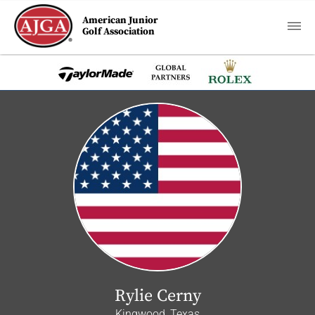
American Junior
Golf Association
Rylie Cerny
Kingwood, Texas