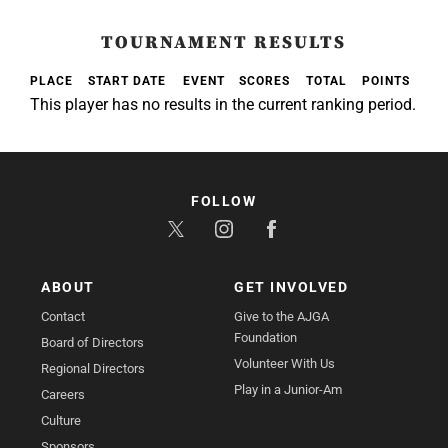
TOURNAMENT RESULTS
PLACE
START DATE
EVENT
SCORES
TOTAL
POINTS
This player has no results in the current ranking period.
FOLLOW
ABOUT
GET INVOLVED
Contact
Give to the AJGA
Foundation
Board of Directors
Volunteer With Us
Regional Directors
Play in a Junior-Am
Careers
Culture
Sponsors