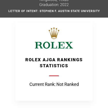
Graduation: 2022
LETTER OF INTENT: STEPHEN F. AUSTIN STATE UNIVERSITY
ROLEX AJGA RANKINGS
STATISTICS
Current Rank: Not Ranked