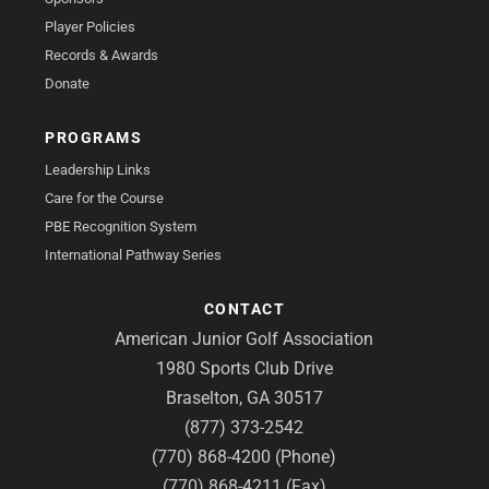
Player Policies
Records & Awards
Donate
PROGRAMS
Leadership Links
Care for the Course
PBE Recognition System
International Pathway Series
CONTACT
American Junior Golf Association
1980 Sports Club Drive
Braselton, GA 30517
(877) 373-2542
(770) 868-4200 (Phone)
(770) 868-4211 (Fax)