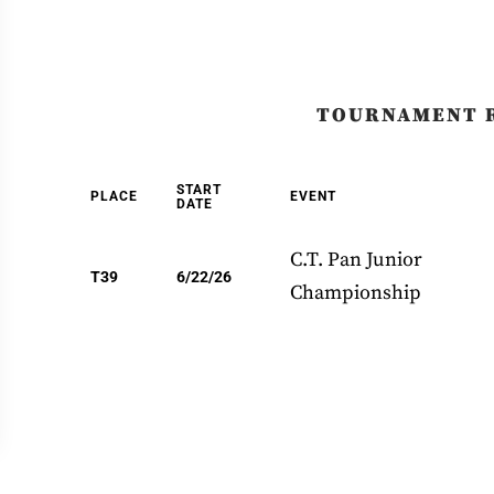
TOURNAMENT 
START
PLACE
EVENT
DATE
C.T. Pan Junior
T39
6/22/26
Championship