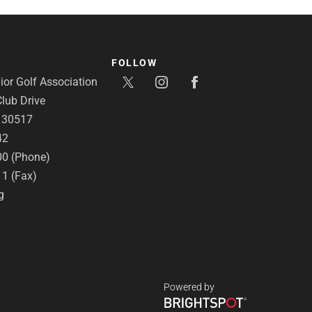
FOLLOW
or Golf Association
lub Drive
A 30517
42
00 (Phone)
11 (Fax)
g
Powered by