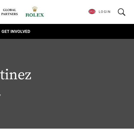
LOGIN
GET INVOLVED
tinez
7