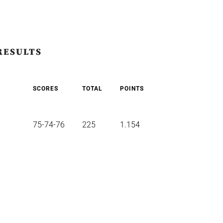
RESULTS
SCORES
TOTAL
POINTS
75-74-76
225
1.154