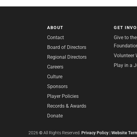
ABOUT
GET INV
Contact
Give to th
Foundatio
Board of Directors
Volunteer 
Regional Directors
Play in a 
Careers
Culture
Sponsors
Player Policies
Records & Awards
Donate
2026
©
All Rights Reserved.
Privacy Policy
|
Website Term