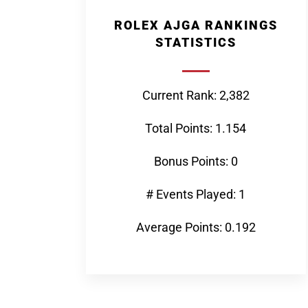
ROLEX AJGA RANKINGS
STATISTICS
Current Rank: 2,382
Total Points: 1.154
Bonus Points: 0
# Events Played: 1
Average Points: 0.192