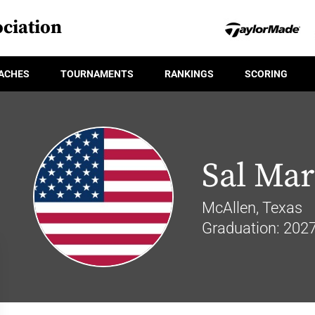
ciation
ACHES
TOURNAMENTS
RANKINGS
SCORING
Sal Mar
McAllen, Texas
Graduation: 202