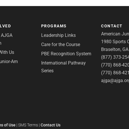
OLVED
PROGRAMS
CONTACT
American Juni
e AJGA
Leadership Links
1980 Sports C
n
Care for the Course
Braselton, G
With Us
PBE Recognition System
(877) 373-25
Junior-Am
International Pathway
(770) 868-42
Series
(770) 868-42
ajga@ajga.or
s of Use
|
SMS Terms
|
Contact Us