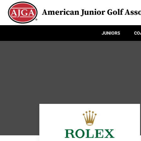
American Junior Golf Asso
JUNIORS
CO