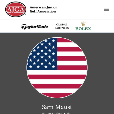
American Junior
Golf Association
Sam Maust
Harrisonburg, Va.