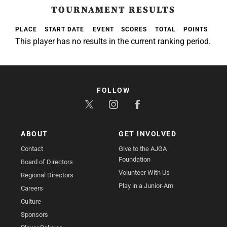
TOURNAMENT RESULTS
PLACE
START DATE
EVENT
SCORES
TOTAL
POINTS
This player has no results in the current ranking period.
FOLLOW
ABOUT
GET INVOLVED
Contact
Give to the AJGA
Foundation
Board of Directors
Volunteer With Us
Regional Directors
Play in a Junior-Am
Careers
Culture
Sponsors