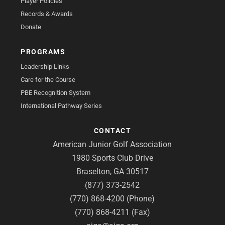
Player Policies
Records & Awards
Donate
PROGRAMS
Leadership Links
Care for the Course
PBE Recognition System
International Pathway Series
CONTACT
American Junior Golf Association
1980 Sports Club Drive
Braselton, GA 30517
(877) 373-2542
(770) 868-4200 (Phone)
(770) 868-4211 (Fax)