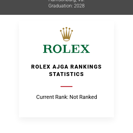
Graduation: 2028
ROLEX AJGA RANKINGS
STATISTICS
Current Rank: Not Ranked