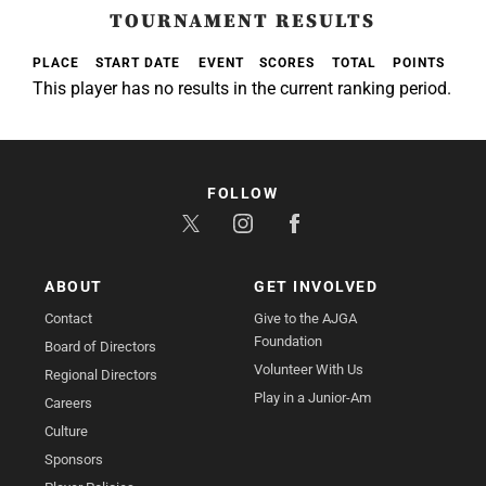
TOURNAMENT RESULTS
PLACE
START DATE
EVENT
SCORES
TOTAL
POINTS
This player has no results in the current ranking period.
FOLLOW
ABOUT
GET INVOLVED
Contact
Give to the AJGA
Foundation
Board of Directors
Volunteer With Us
Regional Directors
Play in a Junior-Am
Careers
Culture
Sponsors