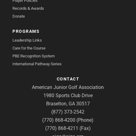
Player Policies
Records & Awards
Donate
PROGRAMS
Leadership Links
Care for the Course
PBE Recognition System
International Pathway Series
CONTACT
American Junior Golf Association
1980 Sports Club Drive
Braselton, GA 30517
(877) 373-2542
(770) 868-4200 (Phone)
(770) 868-4211 (Fax)