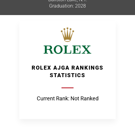
Graduation: 2028
ROLEX AJGA RANKINGS
STATISTICS
Current Rank: Not Ranked