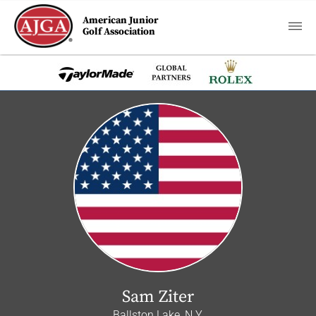
American Junior
Golf Association
Sam Ziter
Ballston Lake, N.Y.