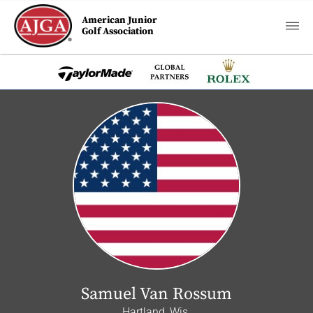
American Junior
Golf Association
Samuel Van Rossum
Hartland, Wis.