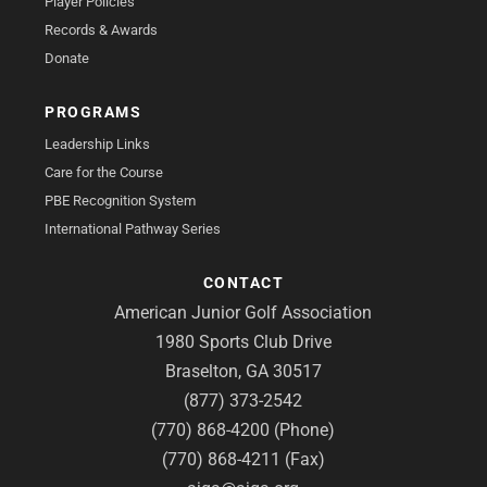
Player Policies
Records & Awards
Donate
PROGRAMS
Leadership Links
Care for the Course
PBE Recognition System
International Pathway Series
CONTACT
American Junior Golf Association
1980 Sports Club Drive
Braselton, GA 30517
(877) 373-2542
(770) 868-4200 (Phone)
(770) 868-4211 (Fax)