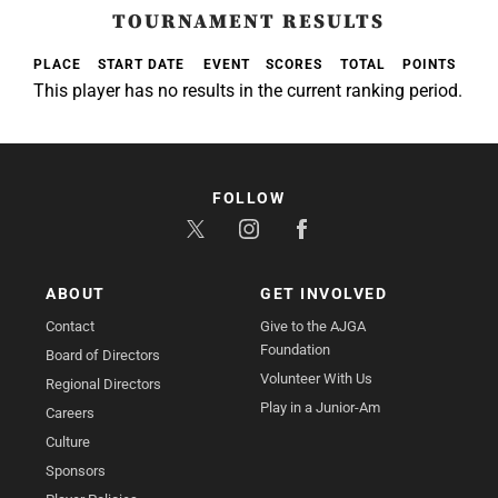
TOURNAMENT RESULTS
PLACE
START DATE
EVENT
SCORES
TOTAL
POINTS
This player has no results in the current ranking period.
FOLLOW
ABOUT
GET INVOLVED
Contact
Give to the AJGA
Foundation
Board of Directors
Volunteer With Us
Regional Directors
Play in a Junior-Am
Careers
Culture
Sponsors