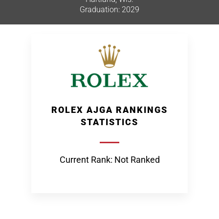
Graduation: 2029
ROLEX AJGA RANKINGS
STATISTICS
Current Rank: Not Ranked