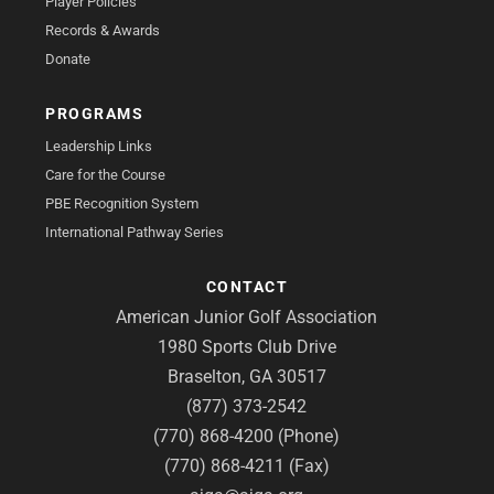
Player Policies
Records & Awards
Donate
PROGRAMS
Leadership Links
Care for the Course
PBE Recognition System
International Pathway Series
CONTACT
American Junior Golf Association
1980 Sports Club Drive
Braselton, GA 30517
(877) 373-2542
(770) 868-4200 (Phone)
(770) 868-4211 (Fax)