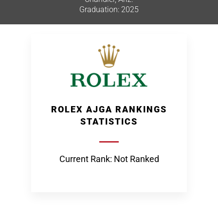
Graduation: 2025
ROLEX AJGA RANKINGS
STATISTICS
Current Rank: Not Ranked