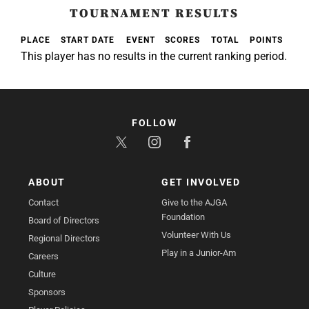
TOURNAMENT RESULTS
PLACE
START DATE
EVENT
SCORES
TOTAL
POINTS
This player has no results in the current ranking period.
FOLLOW
ABOUT
GET INVOLVED
Contact
Give to the AJGA
Foundation
Board of Directors
Volunteer With Us
Regional Directors
Play in a Junior-Am
Careers
Culture
Sponsors