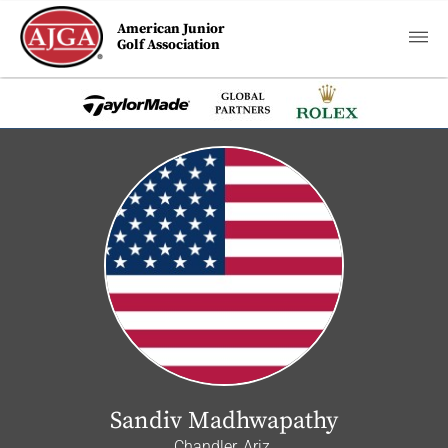
American Junior
Golf Association
Sandiv Madhwapathy
Chandler, Ariz.