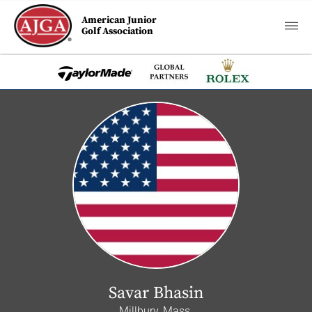
American Junior
Golf Association
Savar Bhasin
Millbury, Mass.