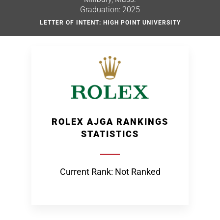
Graduation: 2025
LETTER OF INTENT: HIGH POINT UNIVERSITY
ROLEX AJGA RANKINGS
STATISTICS
Current Rank: Not Ranked