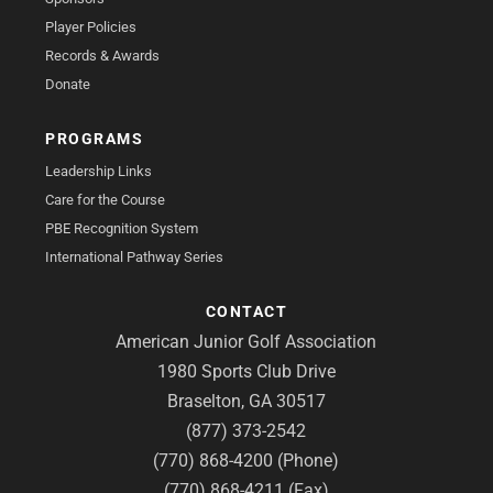
Player Policies
Records & Awards
Donate
PROGRAMS
Leadership Links
Care for the Course
PBE Recognition System
International Pathway Series
CONTACT
American Junior Golf Association
1980 Sports Club Drive
Braselton, GA 30517
(877) 373-2542
(770) 868-4200 (Phone)
(770) 868-4211 (Fax)