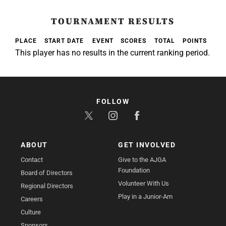
TOURNAMENT RESULTS
PLACE
START DATE
EVENT
SCORES
TOTAL
POINTS
This player has no results in the current ranking period.
FOLLOW
ABOUT
GET INVOLVED
Contact
Give to the AJGA
Foundation
Board of Directors
Volunteer With Us
Regional Directors
Play in a Junior-Am
Careers
Culture
Sponsors