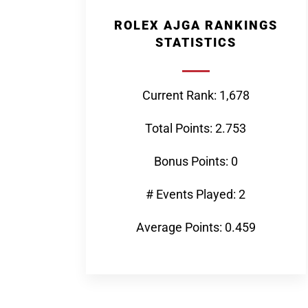
ROLEX AJGA RANKINGS
STATISTICS
Current Rank: 1,678
Total Points: 2.753
Bonus Points: 0
# Events Played: 2
Average Points: 0.459