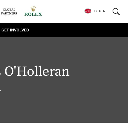
LOGIN
GET INVOLVED
 O'Holleran
7