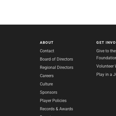
ABOUT
GET INV
Contact
Give to th
Foundatio
Board of Directors
Volunteer 
Regional Directors
Play in a 
Careers
Culture
Sponsors
Player Policies
Records & Awards