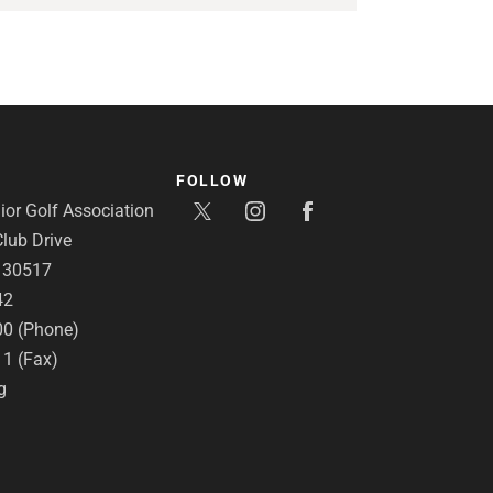
FOLLOW
or Golf Association
lub Drive
A 30517
42
00 (Phone)
11 (Fax)
g