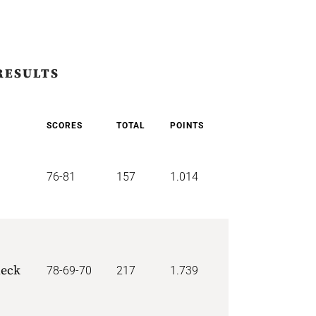
RESULTS
SCORES
TOTAL
POINTS
76-81
157
1.014
p
neck
78-69-70
217
1.739