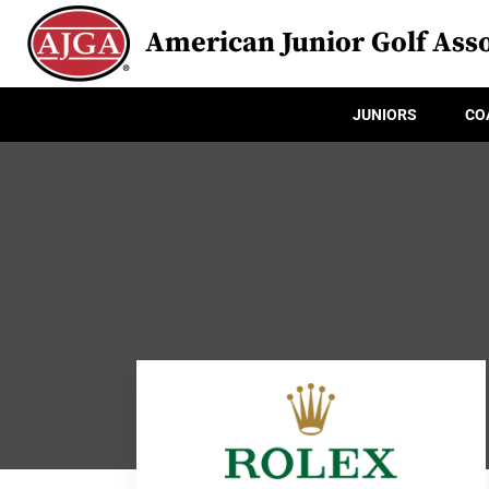
American Junior Golf Asso
JUNIORS
CO