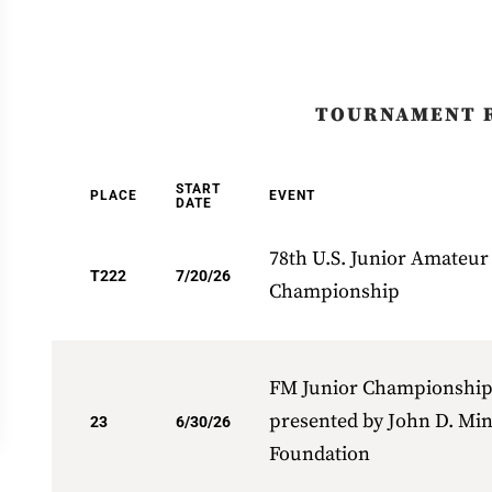
TOURNAMENT 
START
PLACE
EVENT
DATE
78th U.S. Junior Amateur
T222
7/20/26
Championship
FM Junior Championshi
presented by John D. Mi
23
6/30/26
Foundation