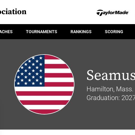
ciation
ACHES
TOURNAMENTS
RANKINGS
SCORING
Seamus
Hamilton, Mass.
Graduation: 202