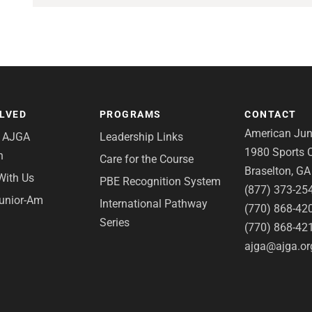
OLVED
PROGRAMS
CONTACT
American Juni
e AJGA
Leadership Links
1980 Sports C
n
Care for the Course
Braselton, G
With Us
PBE Recognition System
(877) 373-25
Junior-Am
International Pathway
(770) 868-42
Series
(770) 868-42
ajga@ajga.or