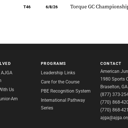
Torque GC Championshi
T46
6/8/26
OLVED
PROGRAMS
CONTACT
American Juni
e AJGA
Leadership Links
1980 Sports C
n
Care for the Course
Braselton, G
With Us
PBE Recognition System
(877) 373-25
Junior-Am
International Pathway
(770) 868-42
Series
(770) 868-42
ajga@ajga.or