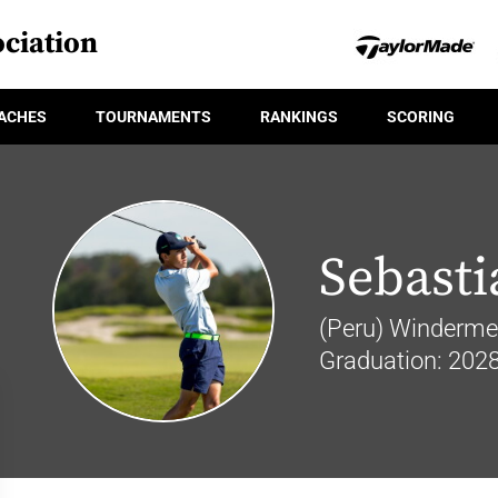
ciation
ACHES
TOURNAMENTS
RANKINGS
SCORING
Sebasti
(Peru) Windermer
Graduation: 202