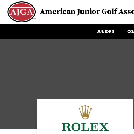
American Junior Golf Asso
JUNIORS
CO