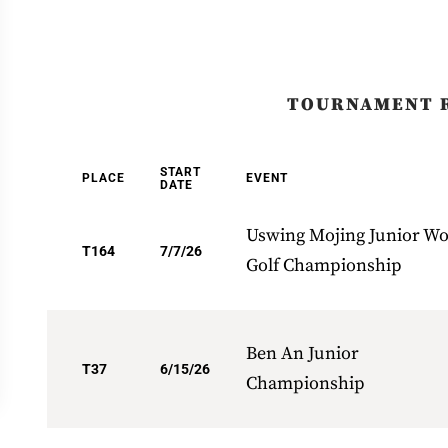
TOURNAMENT 
START
PLACE
EVENT
DATE
Uswing Mojing Junior Wo
T164
7/7/26
Golf Championship
Ben An Junior
T37
6/15/26
Championship