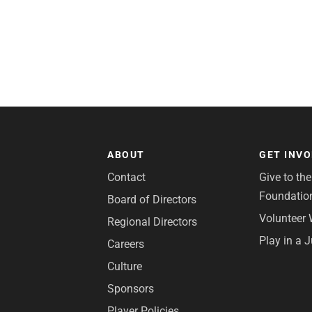
ABOUT
GET INV
Contact
Give to th
Foundatio
Board of Directors
Volunteer 
Regional Directors
Play in a 
Careers
Culture
Sponsors
Player Policies