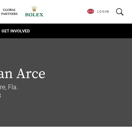
LOGIN
GET INVOLVED
an Arce
e, Fla.
8