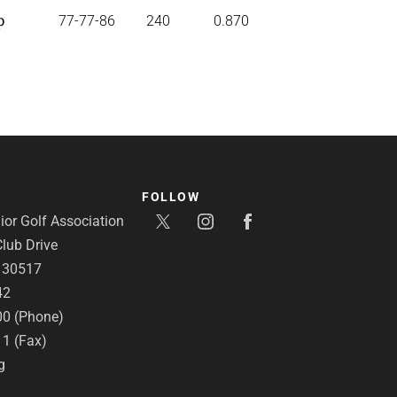
p
77-77-86
240
0.870
FOLLOW
or Golf Association
lub Drive
A 30517
42
00 (Phone)
11 (Fax)
g