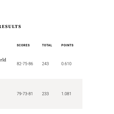
RESULTS
SCORES
TOTAL
POINTS
rld
82-75-86
243
0.610
79-73-81
233
1.081