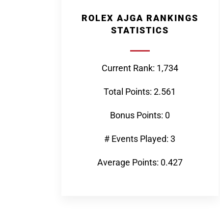
ROLEX AJGA RANKINGS
STATISTICS
Current Rank: 1,734
Total Points: 2.561
Bonus Points: 0
# Events Played: 3
Average Points: 0.427